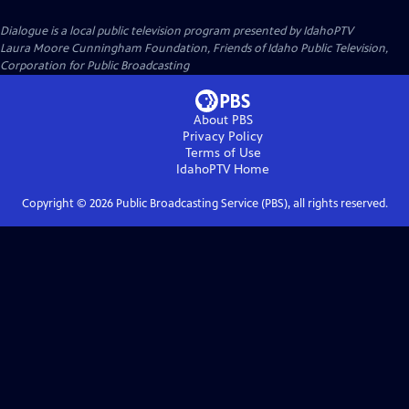
Dialogue
is a local public television program presented by
IdahoPTV
Laura Moore Cunningham Foundation, Friends of Idaho Public Television,
Corporation for Public Broadcasting
About PBS
Privacy Policy
Terms of Use
IdahoPTV
Home
Copyright ©
2026
Public Broadcasting Service (PBS), all rights reserved.