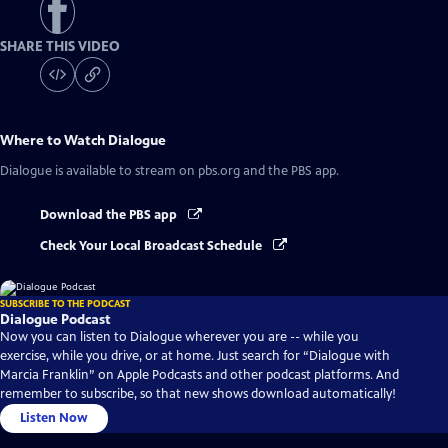
SHARE THIS VIDEO
Where to Watch
Dialogue
Dialogue
is available to stream on pbs.org and the PBS app.
Download the PBS app
Check Your Local Broadcast Schedule
SUBSCRIBE TO THE PODCAST
Dialogue Podcast
Now you can listen to Dialogue wherever you are -- while you
exercise, while you drive, or at home. Just search for “Dialogue with
Marcia Franklin” on Apple Podcasts and other podcast platforms. And
remember to subscribe, so that new shows download automatically!
Listen Now