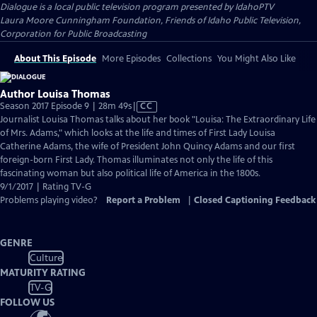
Dialogue
is a local public television program presented by
IdahoPTV
Laura Moore Cunningham Foundation, Friends of Idaho Public Television,
Corporation for Public Broadcasting
About This Episode
More Episodes
Collections
You Might Also Like
Author Louisa Thomas
Video
Season 2017 Episode 9 | 28m 49s
|
CC
has
Journalist Louisa Thomas talks about her book "Louisa: The Extraordinary Life
Closed
of Mrs. Adams," which looks at the life and times of First Lady Louisa
Captions
Catherine Adams, the wife of President John Quincy Adams and our first
foreign-born First Lady. Thomas illuminates not only the life of this
fascinating woman but also political life of America in the 1800s.
9/1/2017 | Rating TV-G
Problems playing video?
Report a Problem
|
Closed Captioning Feedback
GENRE
Culture
MATURITY RATING
TV-G
FOLLOW US