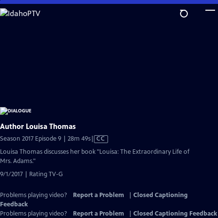
Skip
to
Main
Content
Author Louisa Thomas
Video
Season 2017 Episode 9 | 28m 49s
|
CC
has
Louisa Thomas discusses her book "Louisa: The Extraordinary Life of
Closed
Mrs. Adams."
Captions
9/1/2017 | Rating TV-G
Problems playing video?
Report a Problem
|
Closed Captioning
Feedback
Problems playing video?
Report a Problem
|
Closed Captioning Feedback