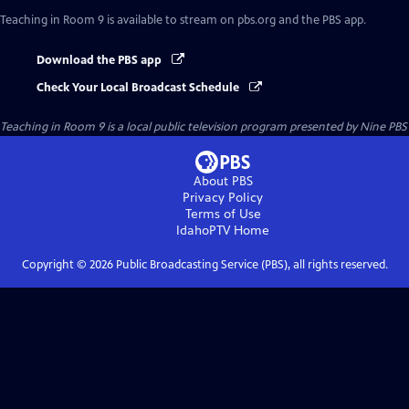
Teaching in Room 9
is available to stream on pbs.org and the PBS app.
Download the PBS app
Check Your Local Broadcast Schedule
Teaching in Room 9
is a local public television program presented by
Nine PBS
About PBS
Privacy Policy
Terms of Use
IdahoPTV
Home
Copyright ©
2026
Public Broadcasting Service (PBS), all rights reserved.