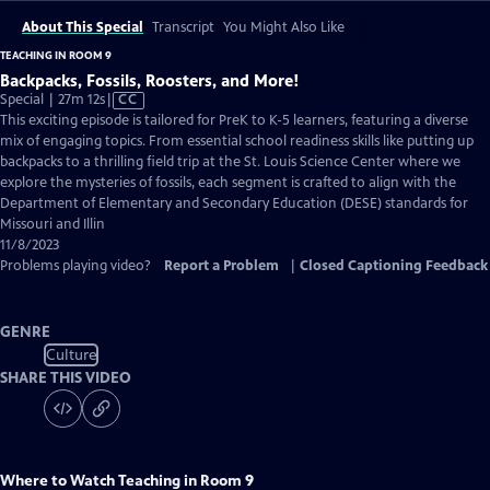
About This Special
Transcript
You Might Also Like
TEACHING IN ROOM 9
Backpacks, Fossils, Roosters, and More!
Video
Special | 27m 12s
|
CC
has
This exciting episode is tailored for PreK to K-5 learners, featuring a diverse
Closed
mix of engaging topics. From essential school readiness skills like putting up
Captions
backpacks to a thrilling field trip at the St. Louis Science Center where we
explore the mysteries of fossils, each segment is crafted to align with the
Department of Elementary and Secondary Education (DESE) standards for
Missouri and Illin
11/8/2023
Problems playing video?
Report a Problem
|
Closed Captioning Feedback
GENRE
Culture
SHARE THIS VIDEO
Where to Watch
Teaching in Room 9