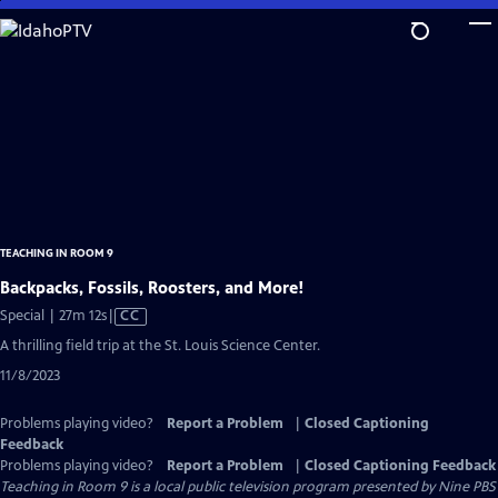
Skip
to
Main
Content
TEACHING IN ROOM 9
Backpacks, Fossils, Roosters, and More!
Video
Special | 27m 12s
|
CC
has
A thrilling field trip at the St. Louis Science Center.
Closed
11/8/2023
Captions
Problems playing video?
Report a Problem
|
Closed Captioning
Feedback
Problems playing video?
Report a Problem
|
Closed Captioning Feedback
Teaching in Room 9
is a local public television program presented by
Nine PBS