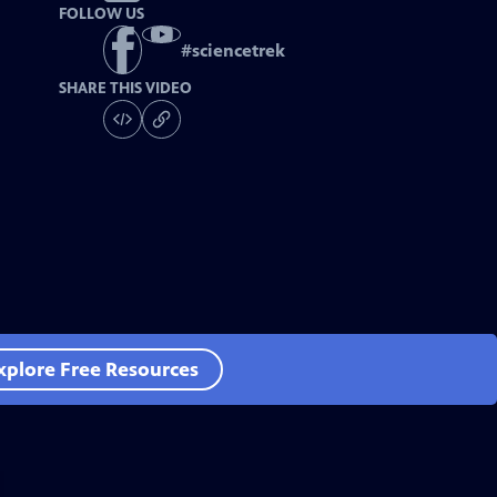
FOLLOW US
#
sciencetrek
SHARE THIS VIDEO
xplore Free Resources