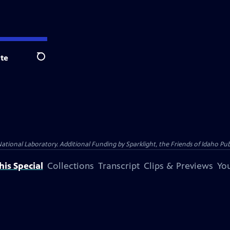
te
Search
al Laboratory. Additional Funding by Sparklight, the Friends of Idaho Publi
is Special
Collections
Transcript
Clips & Previews
You