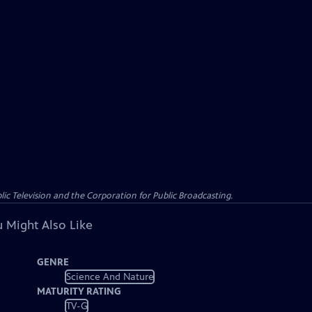
c Television and the Corporation for Public Broadcasting.
 Might Also Like
GENRE
Science And Nature
MATURITY RATING
TV-G