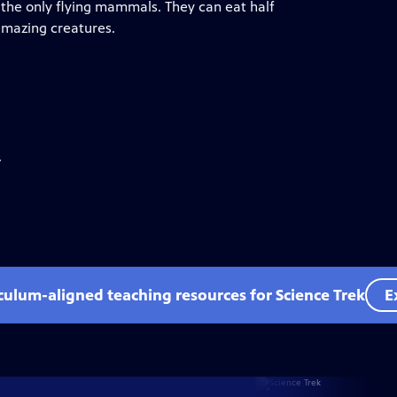
 the only flying mammals. They can eat half
amazing creatures.
.
iculum-aligned teaching resources for Science Trek
E