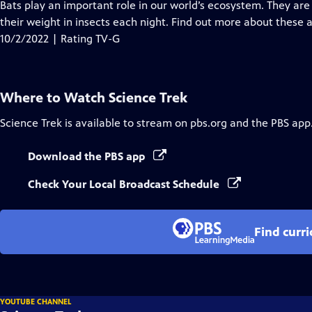
has
Bats play an important role in our world’s ecosystem. They are
Closed
their weight in insects each night. Find out more about these 
Captions
10/2/2022 | Rating TV-G
Where to Watch
Science Trek
Science Trek
is available to stream on pbs.org and the PBS app
Download the PBS app
Check Your Local Broadcast Schedule
Find curr
YOUTUBE CHANNEL