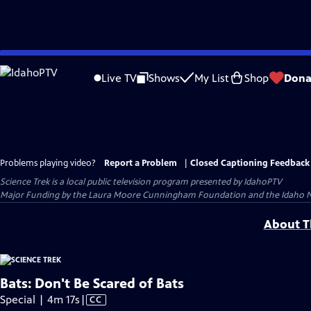
Skip
to
Live TV
Shows
My List
Shop
Dona
Main
Content
Problems playing video?
Report a Problem
|
Closed Captioning Feedback
Science Trek
is a local public television program presented by
IdahoPTV
Major Funding by the Laura Moore Cunningham Foundation and the Idaho Nation
About Th
Bats: Don't Be Scared of Bats
Video
Special | 4m 17s
|
CC