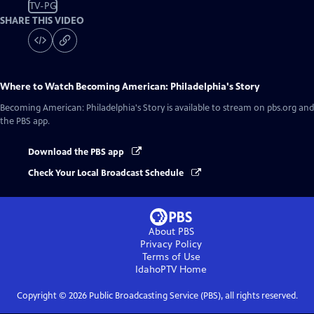
TV-PG
SHARE THIS VIDEO
Where to Watch
Becoming American: Philadelphia's Story
Becoming American: Philadelphia's Story
is available to stream on pbs.org and
the PBS app.
Download the PBS app
Check Your Local Broadcast Schedule
About PBS
Privacy Policy
Terms of Use
IdahoPTV
Home
Copyright ©
2026
Public Broadcasting Service (PBS), all rights reserved.