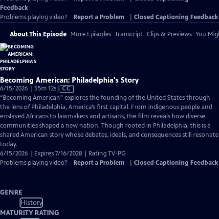
Feedback
Problems playing video?
Report a Problem
|
Closed Captioning Feedback
About This Episode
More Episodes
Transcript
Clips & Previews
You Migh
Becoming American: Philadelphia's Story
Video
6/15/2026 | 55m 12s
|
CC
has
“Becoming American” explores the founding of the United States through
Closed
the lens of Philadelphia, America’s first capital. From indigenous people and
Captions
enslaved Africans to lawmakers and artisans, the film reveals how diverse
communities shaped a new nation. Though rooted in Philadelphia, this is a
shared American story whose debates, ideals, and consequences still resonate
today.
6/15/2026 | Expires 7/16/2028 | Rating TV-PG
Problems playing video?
Report a Problem
|
Closed Captioning Feedback
GENRE
History
MATURITY RATING