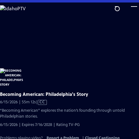
Skip
to
Main
Content
Becoming American: Philadelphia's Story
Video
6/15/2026 | 55m 12s
|
CC
has
“Becoming American” explores the nation’s founding through untold
Closed
Philadelphian stories.
Captions
6/15/2026 | Expires 7/16/2028 | Rating TV-PG
Problems playing video?
Report a Problem
|
Closed Captioning