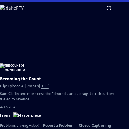
Skip
to
Main
Content
Becoming the Count
Video
Clip: Episode 4 | 2m 58s
|
CC
has
Sam Claflin and more describe Edmond's unique rags-to-riches story
Closed
fueled by revenge.
Captions
4/12/2026
From
Problems playing video?
Report a Problem
|
Closed Captioning