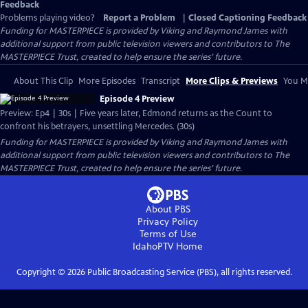
Feedback
Problems playing video?
Report a Problem
|
Closed Captioning Feedback
Funding for MASTERPIECE is provided by Viking and Raymond James with
additional support from public television viewers and contributors to The
MASTERPIECE Trust, created to help ensure the series’ future.
About This Clip
More Episodes
Transcript
More Clips & Previews
You Mi
Episode 4 Preview
Preview: Ep4 | 30s | Five years later, Edmond returns as the Count to
confront his betrayers, unsettling Mercedes. (30s)
Funding for MASTERPIECE is provided by Viking and Raymond James with
additional support from public television viewers and contributors to The
MASTERPIECE Trust, created to help ensure the series’ future.
About PBS
Privacy Policy
Terms of Use
IdahoPTV
Home
Copyright ©
2026
Public Broadcasting Service (PBS), all rights reserved.