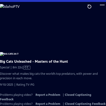
Skip
to
Main
Content
Big Cats Unleashed - Masters of the Hunt
Video
Special | 8m 22s
|
CC
has
Discover what makes big cats the world’s top predators, with power and
Closed
precision in each move.
Captions
9/10/2025 | Rating TV-PG
Problems playing video?
Report a Problem
|
Closed Captioning
Feedback
Problems playing video?
Report a Problem
|
Closed Captioning Feedback