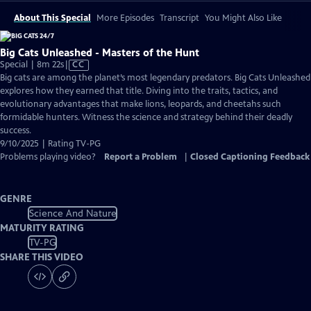
About This Special
More Episodes
Transcript
You Might Also Like
Big Cats Unleashed - Masters of the Hunt
Video
Special | 8m 22s
|
CC
has
Big cats are among the planet’s most legendary predators. Big Cats Unleashed
Closed
explores how they earned that title. Diving into the traits, tactics, and
Captions
evolutionary advantages that make lions, leopards, and cheetahs such
formidable hunters. Witness the science and strategy behind their deadly
success.
9/10/2025 | Rating TV-PG
Problems playing video?
Report a Problem
|
Closed Captioning Feedback
GENRE
Science And Nature
MATURITY RATING
TV-PG
SHARE THIS VIDEO