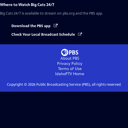
Where to Watch
Big Cats 24/7
Big Cats 24/7
is available to stream on pbs.org and the PBS app.
Download the PBS app
Check Your Local Broadcast Schedule
About PBS
Privacy Policy
Terms of Use
IdahoPTV
Home
Copyright ©
2026
Public Broadcasting Service (PBS), all rights reserved.