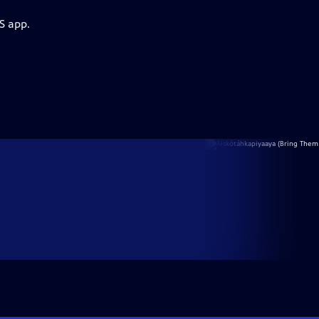
S app.