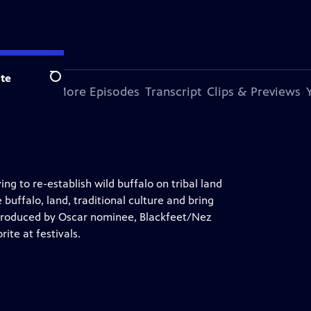
te
Search
s Episode
More Episodes
Transcript
Clips & Previews
g to re-establish wild buffalo on tribal land
 buffalo, land, traditional culture and bring
 produced by Oscar nominee, Blackfeet/Nez
ite at festivals.