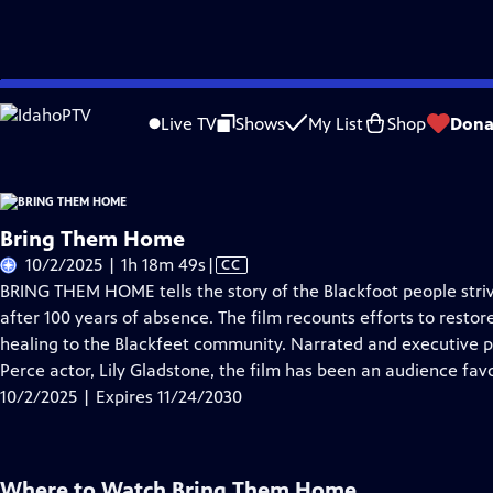
Skip
Problems playing video?
Report a Problem
|
Closed Captioning Feedback
to
Live TV
Shows
My List
Shop
Dona
Main
About Thi
Content
Bring Them Home
Video
10/2/2025 | 1h 18m 49s
|
CC
has
BRING THEM HOME tells the story of the Blackfoot people strivin
Closed
after 100 years of absence. The film recounts efforts to restore
Captions
healing to the Blackfeet community. Narrated and executive
Perce actor, Lily Gladstone, the film has been an audience favor
10/2/2025 | Expires 11/24/2030
Where to Watch
Bring Them Home