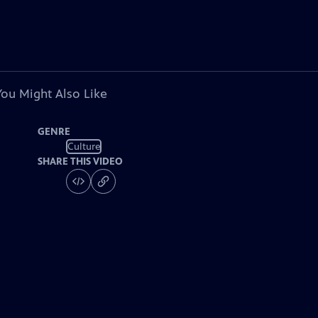
You Might Also Like
GENRE
Culture
SHARE THIS VIDEO