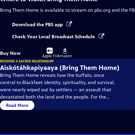
Bring Them Home
is available to stream on pbs.org and the PB
Download the PBS app
Check Your Local Broadcast Schedule
Buy
Buy
Buy Now
on
on
Apple TV
Amazon
REVIVING A SACRED RELATIONSHIP
Aiskótáhkapiyaaya (Bring Them Home)
Bring Them Home reveals how the buffalo, once
central to Blackfeet identity, spirituality, and survival,
were nearly wiped out by settlers — an assault that
devastated both the land and the people. For the
Blackfeet, restoring the buffalo means reclaiming
Read More
balance, kinship, and cultural healing.