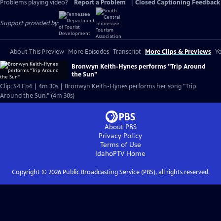
Problems playing video?
Report a Problem
|
Closed Captioning Feedback
Support provided by:
About This Preview
More Episodes
Transcript
More Clips & Previews
Yo
Bronwyn Keith-Hynes performs "Trip Around
the Sun"
Clip: S4 Ep4 | 4m 30s | Bronwyn Keith-Hynes performs her song "Trip
Around the Sun." (4m 30s)
About PBS
Privacy Policy
Terms of Use
IdahoPTV
Home
Copyright ©
2026
Public Broadcasting Service (PBS), all rights reserved.