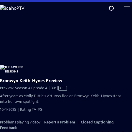
Skip
to
Main
Content
Bronwyn Keith-Hynes Preview
Video
Preview: Season 4 Episode 4 | 30s
|
CC
has
After years as Molly Tuttle's virtuoso fiddler, Bronwyn Keith-Hynes steps
Closed
into her own spotlight.
Captions
10/1/2025 | Rating TV-PG
Problems playing video?
Report a Problem
|
Closed Captioning
Feedback