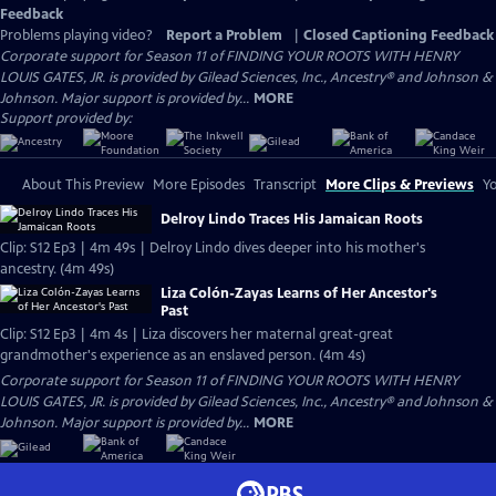
Feedback
Problems playing video?
Report a Problem
|
Closed Captioning Feedback
Corporate support for Season 11 of FINDING YOUR ROOTS WITH HENRY
LOUIS GATES, JR. is provided by Gilead Sciences, Inc., Ancestry® and Johnson &
Johnson. Major support is provided by...
MORE
Support provided by:
About This Preview
More Episodes
Transcript
More Clips & Previews
Yo
Delroy Lindo Traces His Jamaican Roots
Clip: S12 Ep3 | 4m 49s | Delroy Lindo dives deeper into his mother's
ancestry. (4m 49s)
Liza Colón-Zayas Learns of Her Ancestor's
Past
Clip: S12 Ep3 | 4m 4s | Liza discovers her maternal great-great
grandmother's experience as an enslaved person. (4m 4s)
Corporate support for Season 11 of FINDING YOUR ROOTS WITH HENRY
LOUIS GATES, JR. is provided by Gilead Sciences, Inc., Ancestry® and Johnson &
Johnson. Major support is provided by...
MORE