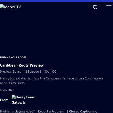
Skip
to
Main
Content
FINDING YOUR ROOTS
Caribbean Roots Preview
Video
Preview: Season 12 Episode 3 | 30s
|
CC
has
Henry Louis Gates, Jr. maps the Caribbean heritage of Liza Colón-Zayas
Closed
and Delroy Lindo.
Captions
1/20/2026
From
Problems playing video?
Report a Problem
|
Closed Captioning