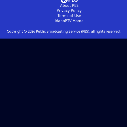
About PBS
Privacy Policy
Terms of Use
IdahoPTV
Home
Copyright ©
2026
Public Broadcasting Service (PBS), all rights reserved.