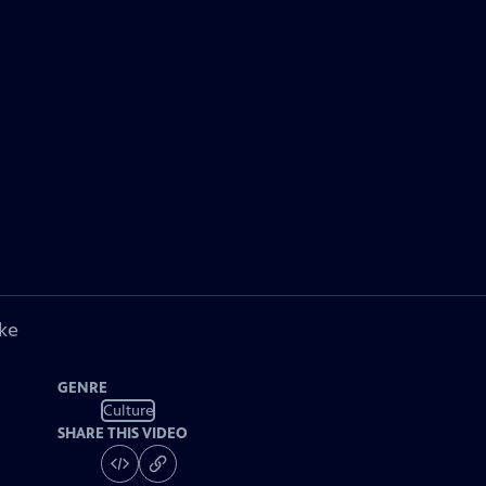
ke
GENRE
Culture
SHARE THIS VIDEO