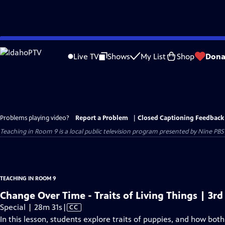
Skip
to
Live TV
Shows
My List
Shop
Dona
Main
Content
Problems playing video?
Report a Problem
|
Closed Captioning Feedback
Teaching in Room 9
is a local public television program presented by
Nine PBS
TEACHING IN ROOM 9
Change Over Time - Traits of Living Things | 3rd
Video
Special | 28m 31s
|
CC
has
In this lesson, students explore traits of puppies, and how bo