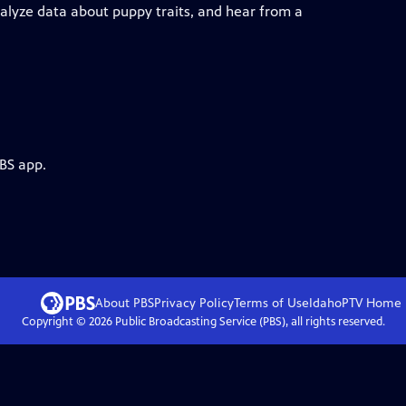
, analyze data about puppy traits, and hear from a
PBS app.
About PBS
Privacy Policy
Terms of Use
IdahoPTV
Home
Copyright ©
2026
Public Broadcasting Service (PBS), all rights reserved.