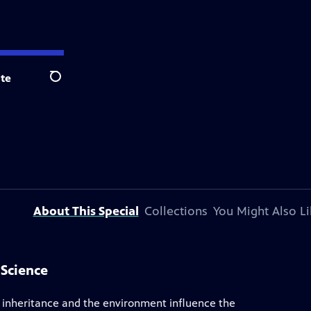
te
Search
About This Special
Collections
You Might Also Li
 Science
th inheritance and the environment influence the