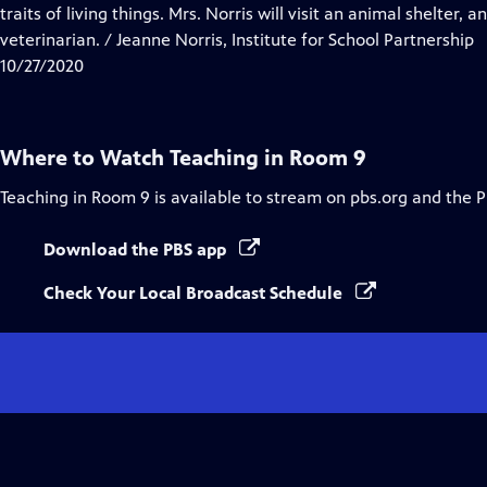
Closed
traits of living things. Mrs. Norris will visit an animal shelter
Captions
veterinarian. / Jeanne Norris, Institute for School Partnership
10/27/2020
Where to Watch
Teaching in Room 9
Teaching in Room 9
is available to stream on pbs.org and the 
Download the PBS app
Check Your Local Broadcast Schedule