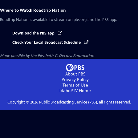
Where to Watch
Roadtrip Nation
Roadtrip Nation
is available to stream on pbs.org and the PBS app.
Download the PBS app
Check Your Local Broadcast Schedule
Made possible by the Elisabeth C. DeLuca Foundation
About PBS
Privacy Policy
Terms of Use
IdahoPTV
Home
Copyright ©
2026
Public Broadcasting Service (PBS), all rights reserved.