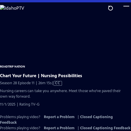
Skip
to
Main
Content
ROADTRIP NATION
Chart Your Future | Nursing Possibilities
Video
Season 28 Episode 11 | 26m 15s
|
CC
has
Nursing careers can take you anywhere. Meet those who’ve paved their
Closed
own way forward.
Captions
11/1/2025 | Rating TV-G
Problems playing video?
Report a Problem
|
Closed Captioning
Feedback
Problems playing video?
Report a Problem
|
Closed Captioning Feedback