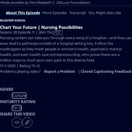
Made possible by the Elisabeth C. DeLuca Foundation
About This Episode
More Episodes
Transcript
You Might Also Like
ROADTRIP NATION
Chart Your Future | Nursing Possibilities
Video
Season 28 Episode 11 | 26m 15s
|
CC
has
Nursing careers can take you through every wing of a hospital—and they can
Closed
even lead to pathways outside of a hospital setting too. Follow the
Captions
roadtrippers as they meet people in women’s health, psychiatric mental
health, and even health care entrepreneurship, who prove there are a
million ways to chart your own path in this diverse field.
11/1/2025 | Rating TV-G
Problems playing video?
Report a Problem
|
Closed Captioning Feedback
GENRE
Culture
MATURITY RATING
TV-G
SHARE THIS VIDEO