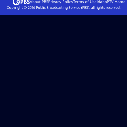
About PBS
Privacy Policy
Terms of Use
IdahoPTV
Home
Copyright ©
2026
Public Broadcasting Service (PBS), all rights reserved.