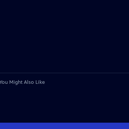
You Might Also Like