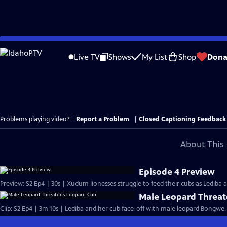
Skip
to
Live TV
Shows
My List
Shop
Dona
Main
Content
Problems playing video?
Report a Problem
|
Closed Captioning Feedback
About This 
Episode 4 Preview
Preview: S2 Ep4 | 30s | Xudum lionesses struggle to feed their cubs as Lediba a
Male Leopard Threa
Clip: S2 Ep4 | 3m 10s | Lediba and her cub face-off with male leopard Bongwe.