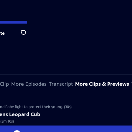
te
Search
Clip
More Episodes
Transcript
More Clips & Previews
nd Pobe fight to protect their young. (30s)
tens Leopard Cub
 (3m 10s)