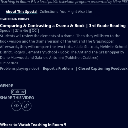
Teaching in Room 9
is a local public television program presented by
Nine PBS
About This Special
Collections
You Might Also Like
TEACHING IN ROOM 9
Comparing & Contrasting a Drama & Book | 3rd Grade Reading
Video
Special | 27m 46s
|
CC
has
Students will review the elements of a drama. Then they will listen to the
Closed
book version and the drama version of The Ant and The Grasshopper.
Captions
Afterwards, they will compare the two texts. / Julia St. Louis, Mehlville School
District, Rogers Elementary School / Book: The Ant and The Grasshopper by
Diane Marwood and Gabriele Antonini (Publisher: Crabtree)
10/16/2020
Problems playing video?
Report a Problem
|
Closed Captioning Feedback
GENRE
Culture
SHARE THIS VIDEO
Where to Watch
Teaching in Room 9