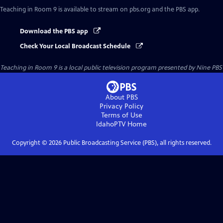
Teaching in Room 9
is available to stream on pbs.org and the PBS app.
Download the PBS app
Check Your Local Broadcast Schedule
Teaching in Room 9
is a local public television program presented by
Nine PBS
About PBS
Privacy Policy
Terms of Use
IdahoPTV
Home
Copyright ©
2026
Public Broadcasting Service (PBS), all rights reserved.