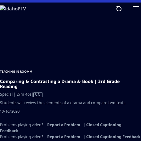
Skip
to
Main
Content
TEACHING IN ROOM 9
Comparing & Contrasting a Drama & Book | 3rd Grade
Reading
Video
Special | 27m 46s
|
CC
has
Students will review the elements of a drama and compare two texts.
Closed
10/16/2020
Captions
Problems playing video?
Report a Problem
|
Closed Captioning
Feedback
Problems playing video?
Report a Problem
|
Closed Captioning Feedback