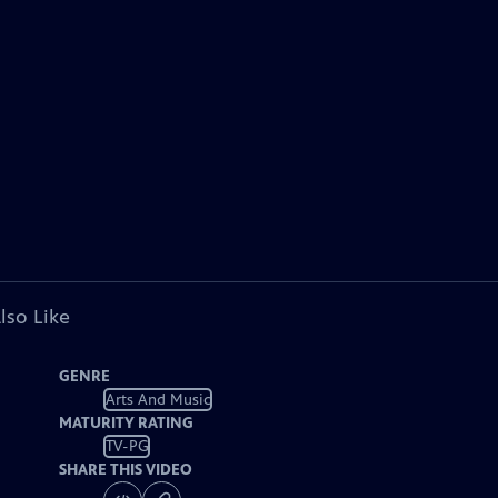
lso Like
GENRE
Arts And Music
MATURITY RATING
TV-PG
SHARE THIS VIDEO