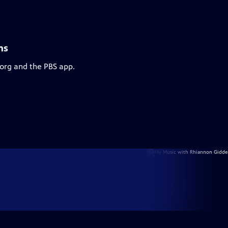
ns
.org and the PBS app.