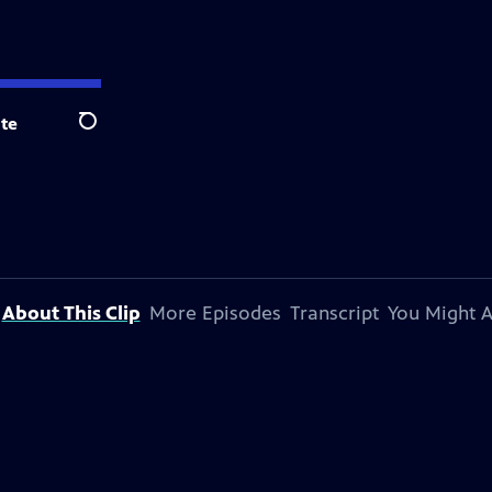
te
Search
About This Clip
More Episodes
Transcript
You Might A