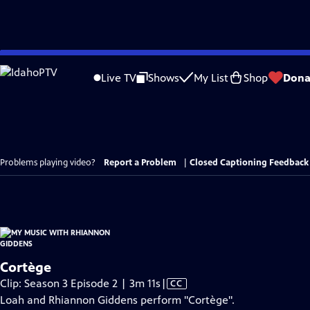
Skip
to
Live TV
Shows
My List
Shop
Dona
Main
Content
Problems playing video?
Report a Problem
|
Closed Captioning Feedback
Cortège
Video
Clip: Season 3 Episode 2 | 3m 11s
|
CC
has
Loah and Rhiannon Giddens perform "Cortège".