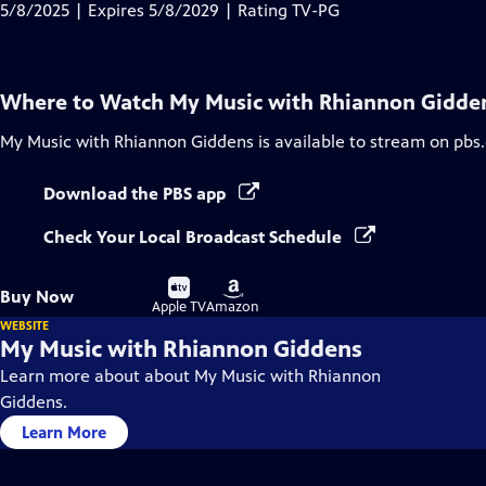
Closed
5/8/2025 | Expires 5/8/2029 | Rating TV-PG
Captions
Where to Watch
My Music with Rhiannon Gidde
My Music with Rhiannon Giddens
is available to stream on pbs
Download the PBS app
Check Your Local Broadcast Schedule
Buy
Buy
Buy Now
on
on
Apple TV
Amazon
WEBSITE
My Music with Rhiannon Giddens
Learn more about about My Music with Rhiannon
Giddens.
Learn More