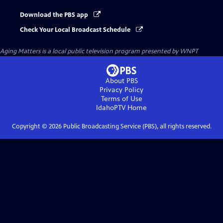
Download the PBS app
Check Your Local Broadcast Schedule
Aging Matters
is a local public television program presented by
WNPT
About PBS
Privacy Policy
Terms of Use
IdahoPTV
Home
Copyright ©
2026
Public Broadcasting Service (PBS), all rights reserved.