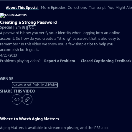
About This Special
More Episodes
Collections
Transcript
You Might Als
Creating a Strong Password
Video
Special | 2m 8s
|
CC
has
A password is how you verify your identity when logging into an online
Closed
account. So how do you create a “strong” password that is also easy to
Captions
remember? In this video we show you a few simple tips to help you
accomplish both goals.
4/25/2023
Problems playing video?
Report a Problem
|
Closed Captioning Feedback
GENRE
News And Public Affairs
SHARE THIS VIDEO
Where to Watch
Aging Matters
Aging Matters
is available to stream on pbs.org and the PBS app.