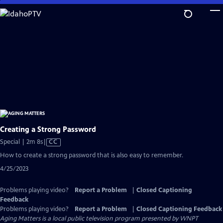
Skip
to
Main
Content
Creating a Strong Password
Video
Special | 2m 8s
|
CC
has
How to create a strong password that is also easy to remember.
Closed
4/25/2023
Captions
Problems playing video?
Report a Problem
|
Closed Captioning
Feedback
Problems playing video?
Report a Problem
|
Closed Captioning Feedback
Aging Matters
is a local public television program presented by
WNPT