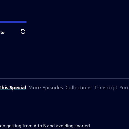
te
Search
his Special
More Episodes
Collections
Transcript
You
en getting from A to B and avoiding snarled