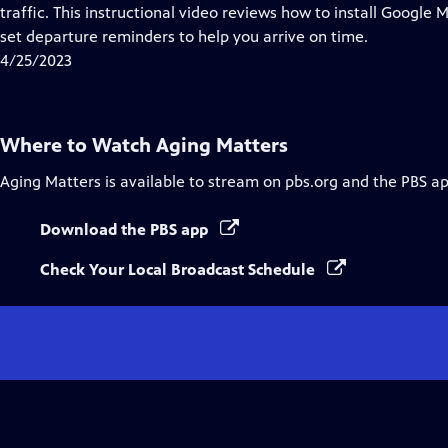
Closed
traffic. This instructional video reviews how to install Google 
Captions
set departure reminders to help you arrive on time.
4/25/2023
Where to Watch
Aging Matters
Aging Matters
is available to stream on pbs.org and the PBS ap
Download the PBS app
Check Your Local Broadcast Schedule