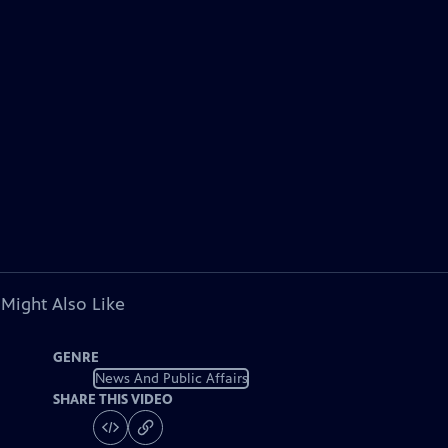
 Might Also Like
GENRE
News And Public Affairs
SHARE THIS VIDEO