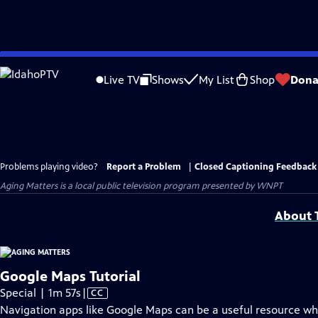
Skip
to
Live TV
Shows
My List
Shop
Dona
Main
Content
Problems playing video?
Report a Problem
|
Closed Captioning Feedback
Aging Matters
is a local public television program presented by
WNPT
About T
Google Maps Tutorial
Video
Special | 1m 57s
|
CC
has
Navigation apps like Google Maps can be a useful resource wh