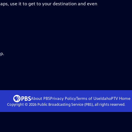
Maps, use it to get to your destination and even
p.
About PBS
Privacy Policy
Terms of Use
IdahoPTV
Home
Copyright ©
2026
Public Broadcasting Service (PBS), all rights reserved.