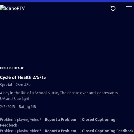
Skip
to
Main
Content
CYCLE OF HEALTH
Cycle of Health 2/5/15
Special | 26m 46s
A day in the life of a School Nurse, The debate over anti-depressants,
UV and Blue light.
2/5/2015 | Rating NR
Problems playing video?
Report a Problem
|
Closed Captioning
Feedback
Problems playing video?
Report a Problem
|
Closed Captioning Feedback