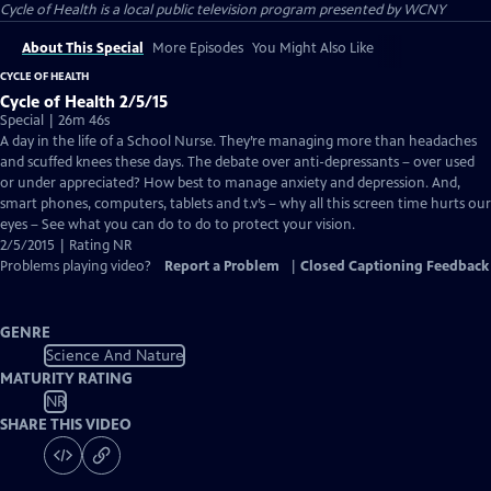
Cycle of Health
is a local public television program presented by
WCNY
About This Special
More Episodes
You Might Also Like
CYCLE OF HEALTH
Cycle of Health 2/5/15
Special | 26m 46s
A day in the life of a School Nurse. They’re managing more than headaches
and scuffed knees these days. The debate over anti-depressants – over used
or under appreciated? How best to manage anxiety and depression. And,
smart phones, computers, tablets and t.v’s – why all this screen time hurts our
eyes – See what you can do to do to protect your vision.
2/5/2015 | Rating NR
Problems playing video?
Report a Problem
|
Closed Captioning Feedback
GENRE
Science And Nature
MATURITY RATING
NR
SHARE THIS VIDEO