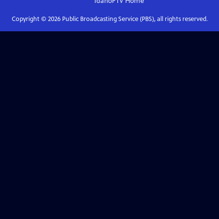
IdahoPTV
Home
Copyright ©
2026
Public Broadcasting Service (PBS), all rights reserved.