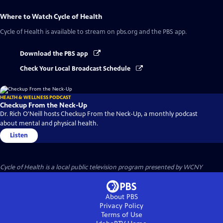
Where to Watch
Cycle of Health
Cycle of Health
is available to stream on pbs.org and the PBS app.
Download the PBS app
Check Your Local Broadcast Schedule
HEALTH & WELLNESS PODCAST
Checkup From the Neck-Up
Dr. Rich O'Neill hosts Checkup From the Neck-Up, a monthly podcast
about mental and physical health.
Listen
Cycle of Health
is a local public television program presented by
WCNY
About PBS
Privacy Policy
Terms of Use