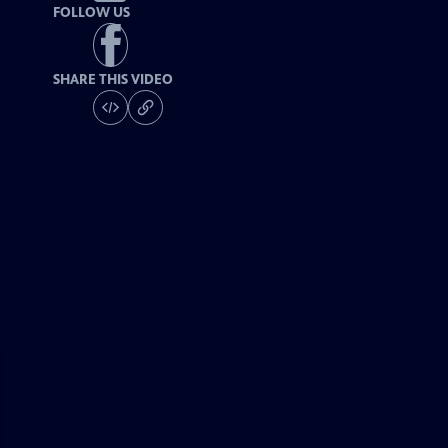
FOLLOW US
SHARE THIS VIDEO