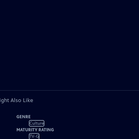
ght Also Like
GENRE
Culture
MATURITY RATING
TV-G