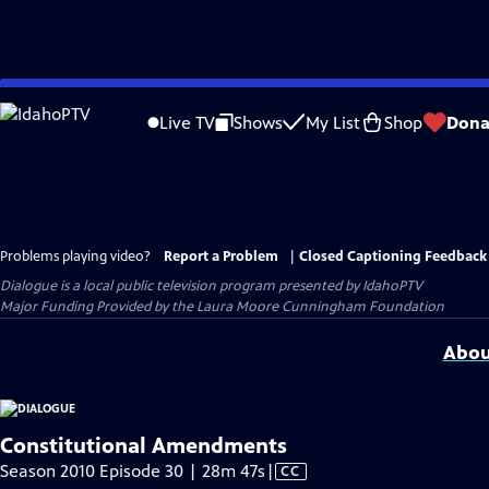
Skip
to
Live TV
Shows
My List
Shop
Dona
Main
Content
Problems playing video?
Report a Problem
|
Closed Captioning Feedback
Dialogue
is a local public television program presented by
IdahoPTV
Major Funding Provided by the Laura Moore Cunningham Foundation
Abou
Constitutional Amendments
Video
Season 2010 Episode 30 | 28m 47s
|
CC