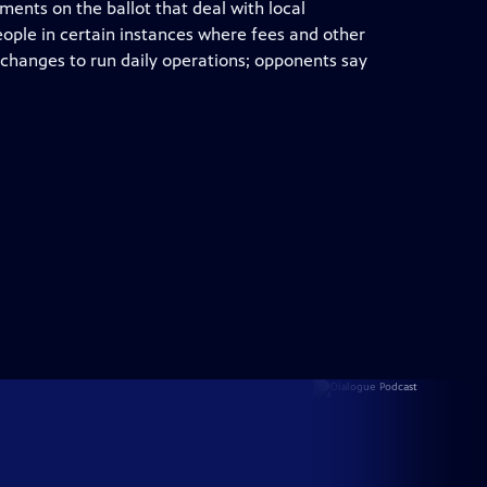
ents on the ballot that deal with local
ple in certain instances where fees and other
 changes to run daily operations; opponents say