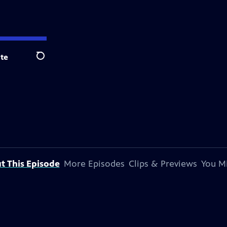
te
Search
t This Episode
More Episodes
Clips & Previews
You Mi