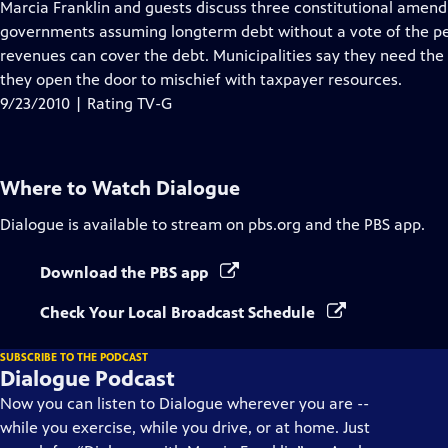
has
Marcia Franklin and guests discuss three constitutional amendm
Closed
governments assuming longterm debt without a vote of the peo
Captions
revenues can cover the debt. Municipalities say they need the
they open the door to mischief with taxpayer resources.
9/23/2010 | Rating TV-G
Where to Watch
Dialogue
Dialogue
is available to stream on pbs.org and the PBS app.
Download the PBS app
Check Your Local Broadcast Schedule
SUBSCRIBE TO THE PODCAST
Dialogue Podcast
Now you can listen to Dialogue wherever you are --
while you exercise, while you drive, or at home. Just