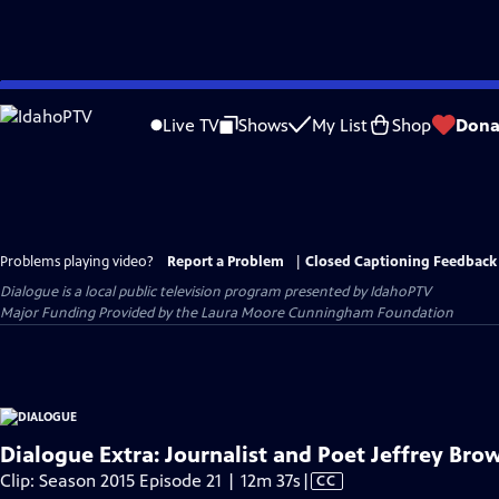
Skip
to
Live TV
Shows
My List
Shop
Dona
Main
Content
Problems playing video?
Report a Problem
|
Closed Captioning Feedback
Dialogue
is a local public television program presented by
IdahoPTV
Major Funding Provided by the Laura Moore Cunningham Foundation
Dialogue Extra: Journalist and Poet Jeffrey Bro
Video
Clip: Season 2015 Episode 21 | 12m 37s
|
CC