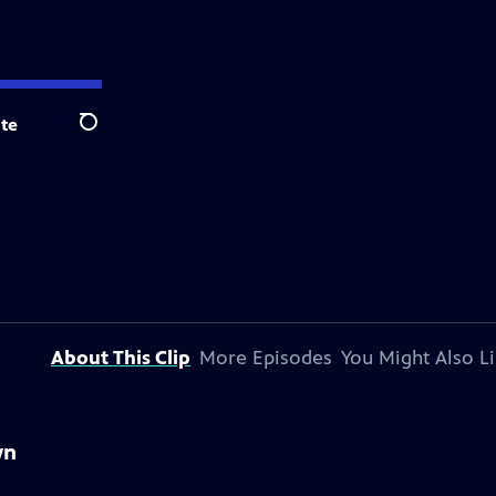
te
Search
About This Clip
More Episodes
You Might Also L
wn