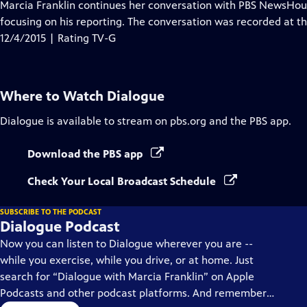
has
Marcia Franklin continues her conversation with PBS NewsHour
Closed
focusing on his reporting. The conversation was recorded at th
Captions
12/4/2015 | Rating TV-G
Where to Watch
Dialogue
Dialogue
is available to stream on pbs.org and the PBS app.
Download the PBS app
Check Your Local Broadcast Schedule
SUBSCRIBE TO THE PODCAST
Dialogue Podcast
Now you can listen to Dialogue wherever you are --
while you exercise, while you drive, or at home. Just
search for “Dialogue with Marcia Franklin” on Apple
Podcasts and other podcast platforms. And remember