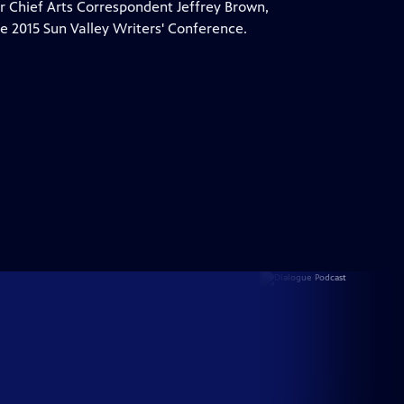
 Chief Arts Correspondent Jeffrey Brown,
e 2015 Sun Valley Writers' Conference.