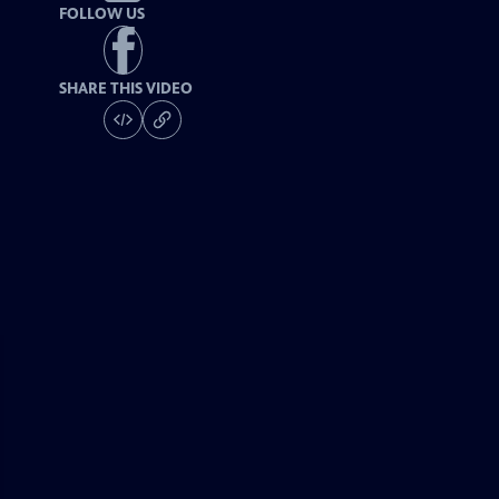
FOLLOW US
SHARE THIS VIDEO