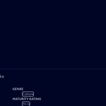
ike
GENRE
Culture
MATURITY RATING
TV-G