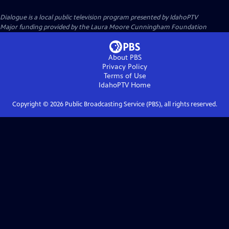
Dialogue
is a local public television program presented by
IdahoPTV
Major funding provided by the Laura Moore Cunningham Foundation
About PBS
Privacy Policy
Terms of Use
IdahoPTV
Home
Copyright ©
2026
Public Broadcasting Service (PBS), all rights reserved.