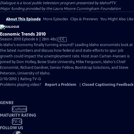
Dialogue
is a local public television program presented by
IdahoPTV
Major funding provided by the Laura Moore Cunningham Foundation
About This Episode
More Episodes
Clips & Previews
You Might Also Like
Economic Trends 2010
Video
Season 2010 Episode 6 | 28m 48s
|
CC
has
Is Idaho's economy finally turning around? Leading Idaho economists look at
Closed
the latest numbers and discuss how federal and state efforts to spur job
Captions
growth could impact the unemployment rate. Host Joan Cartan-Hansen is
joined by Don Holley, Boise State University, Mike Ferguson, Idaho's Chief
Economist, Richard Gardner, Senior Fellow, Bootstrap Solutions, and Steve
Peterson, University of Idaho.
2/10/2010 | Rating TV-G
Problems playing video?
Report a Problem
|
Closed Captioning Feedback
GENRE
Culture
MATURITY RATING
TV-G
FOLLOW US