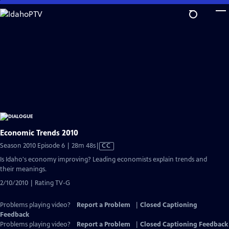
Skip
to
Main
Content
Economic Trends 2010
Video
Season 2010 Episode 6 | 28m 48s
|
CC
has
Is Idaho's economy improving? Leading economists explain trends and
Closed
their meanings.
Captions
2/10/2010 | Rating TV-G
Problems playing video?
Report a Problem
|
Closed Captioning
Feedback
Problems playing video?
Report a Problem
|
Closed Captioning Feedback