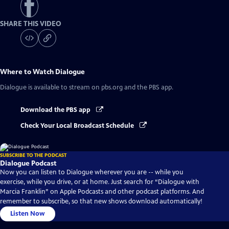
SHARE THIS VIDEO
Where to Watch
Dialogue
Dialogue
is available to stream on pbs.org and the PBS app.
Download the PBS app
Check Your Local Broadcast Schedule
SUBSCRIBE TO THE PODCAST
Dialogue Podcast
Now you can listen to Dialogue wherever you are -- while you
exercise, while you drive, or at home. Just search for “Dialogue with
Marcia Franklin” on Apple Podcasts and other podcast platforms. And
remember to subscribe, so that new shows download automatically!
Listen Now