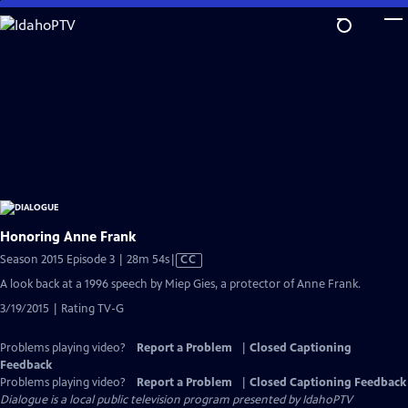
Skip
to
Main
Content
Honoring Anne Frank
Video
Season 2015 Episode 3 | 28m 54s
|
CC
has
A look back at a 1996 speech by Miep Gies, a protector of Anne Frank.
Closed
3/19/2015 | Rating TV-G
Captions
Problems playing video?
Report a Problem
|
Closed Captioning
Feedback
Problems playing video?
Report a Problem
|
Closed Captioning Feedback
Dialogue
is a local public television program presented by
IdahoPTV