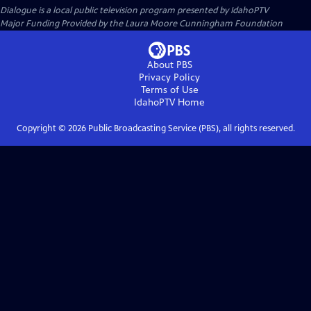
Dialogue
is a local public television program presented by
IdahoPTV
Major Funding Provided by the Laura Moore Cunningham Foundation
About PBS
Privacy Policy
Terms of Use
IdahoPTV
Home
Copyright ©
2026
Public Broadcasting Service (PBS), all rights reserved.