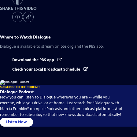
SHARE THIS VIDEO
Where to Watch
Dialogue
Dialogue
is available to stream on pbs.org and the PBS app.
Download the PBS app
Check Your Local Broadcast Schedule
SUBSCRIBE TO THE PODCAST
Dialogue Podcast
Now you can listen to Dialogue wherever you are -- while you
exercise, while you drive, or at home. Just search for “Dialogue with
Marcia Franklin” on Apple Podcasts and other podcast platforms. And
remember to subscribe, so that new shows download automatically!
Listen Now