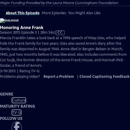
Major Funding Provided by the Laura Moore Cunningham Foundation
About This Episode
More Episodes
You Might Also Like
Honoring Anne Frank
Video
Season 2015 Episode 3 | 28m 54s
|
CC
has
Marcia Franklin takes a look back at a 1996 speech of Miep Gies, who helped
Closed
hide the Frank family for two years. Gies also saved Anne’s diary after the
Captions
family was deported in August 1944. Anne died in Bergen-Belsen in March,
1945, just two months before it was liberated. Also includes comments from
Cor Suijk, the former director of the Anne Frank House, and Hannah Pick-
Goslar, a friend of Anne’s.
3/19/2015 | Rating TV-G
Problems playing video?
Report a Problem
|
Closed Captioning Feedback
GENRE
Culture
MATURITY RATING
TV-G
FOLLOW US