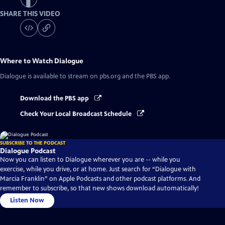
SHARE THIS VIDEO
Where to Watch
Dialogue
Dialogue
is available to stream on pbs.org and the PBS app.
Download the PBS app
Check Your Local Broadcast Schedule
SUBSCRIBE TO THE PODCAST
Dialogue Podcast
Now you can listen to Dialogue wherever you are -- while you
exercise, while you drive, or at home. Just search for “Dialogue with
Marcia Franklin” on Apple Podcasts and other podcast platforms. And
remember to subscribe, so that new shows download automatically!
Listen Now