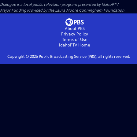
Dialogue
is a local public television program presented by
IdahoPTV
Major Funding Provided by the Laura Moore Cunningham Foundation
About PBS
Privacy Policy
Terms of Use
IdahoPTV
Home
Copyright ©
2026
Public Broadcasting Service (PBS), all rights reserved.