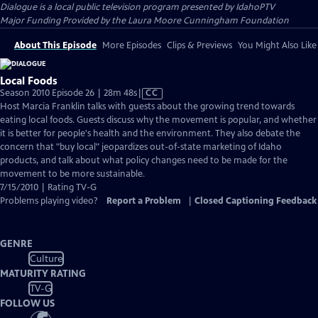
Dialogue
is a local public television program presented by
IdahoPTV
Major Funding Provided by the Laura Moore Cunningham Foundation
About This Episode
More Episodes
Clips & Previews
You Might Also Like
Local Foods
Video
Season 2010 Episode 26 | 28m 48s
|
CC
has
Host Marcia Franklin talks with guests about the growing trend towards
Closed
eating local foods. Guests discuss why the movement is popular, and whether
Captions
it is better for people's health and the environment. They also debate the
concern that "buy local" jeopardizes out-of-state marketing of Idaho
products, and talk about what policy changes need to be made for the
movement to be more sustainable.
7/15/2010 | Rating TV-G
Problems playing video?
Report a Problem
|
Closed Captioning Feedback
GENRE
Culture
MATURITY RATING
TV-G
FOLLOW US