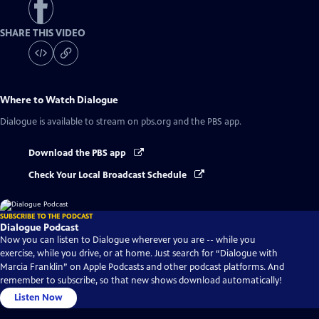
SHARE THIS VIDEO
Where to Watch
Dialogue
Dialogue
is available to stream on pbs.org and the PBS app.
Download the PBS app
Check Your Local Broadcast Schedule
SUBSCRIBE TO THE PODCAST
Dialogue Podcast
Now you can listen to Dialogue wherever you are -- while you
exercise, while you drive, or at home. Just search for “Dialogue with
Marcia Franklin” on Apple Podcasts and other podcast platforms. And
remember to subscribe, so that new shows download automatically!
Listen Now