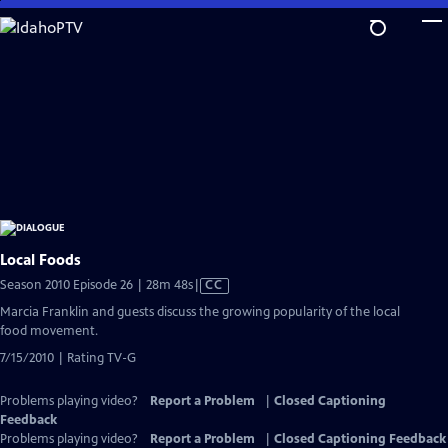
Skip
to
Main
Content
Local Foods
Video
Season 2010 Episode 26 | 28m 48s
|
CC
has
Marcia Franklin and guests discuss the growing popularity of the local
Closed
food movement.
Captions
7/15/2010 | Rating TV-G
Problems playing video?
Report a Problem
|
Closed Captioning
Feedback
Problems playing video?
Report a Problem
|
Closed Captioning Feedback