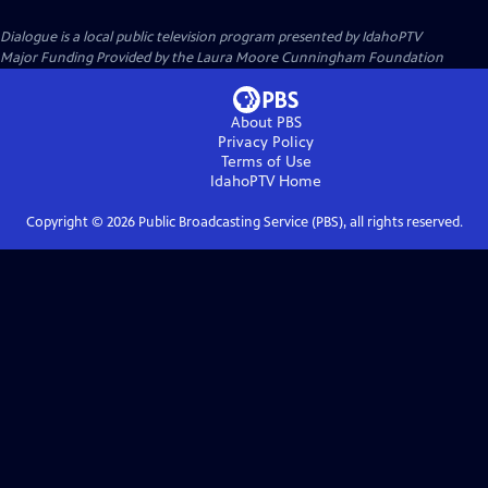
Dialogue
is a local public television program presented by
IdahoPTV
Major Funding Provided by the Laura Moore Cunningham Foundation
About PBS
Privacy Policy
Terms of Use
IdahoPTV
Home
Copyright ©
2026
Public Broadcasting Service (PBS), all rights reserved.