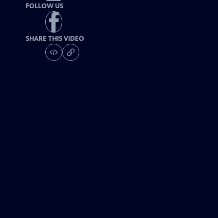
FOLLOW US
SHARE THIS VIDEO