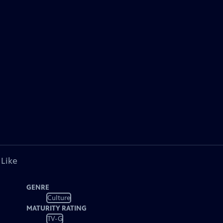
 Like
GENRE
Culture
MATURITY RATING
TV-G