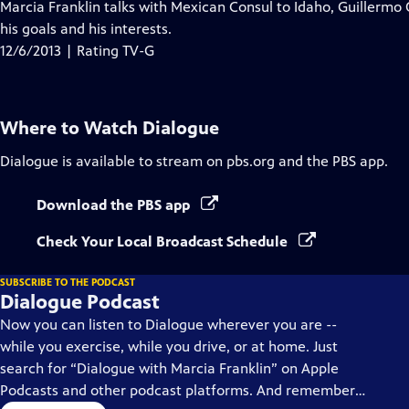
has
Marcia Franklin talks with Mexican Consul to Idaho, Guillermo 
Closed
his goals and his interests.
Captions
12/6/2013 | Rating TV-G
Where to Watch
Dialogue
Dialogue
is available to stream on pbs.org and the PBS app.
Download the PBS app
Check Your Local Broadcast Schedule
SUBSCRIBE TO THE PODCAST
Dialogue Podcast
Now you can listen to Dialogue wherever you are --
while you exercise, while you drive, or at home. Just
search for “Dialogue with Marcia Franklin” on Apple
Podcasts and other podcast platforms. And remember