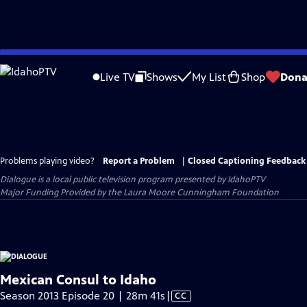
Skip
to
Live TV
Shows
My List
Shop
Dona
Main
Content
Problems playing video?
Report a Problem
|
Closed Captioning Feedback
Dialogue
is a local public television program presented by
IdahoPTV
Major Funding Provided by the Laura Moore Cunningham Foundation
Mexican Consul to Idaho
Video
Season 2013 Episode 20 | 28m 41s
|
CC