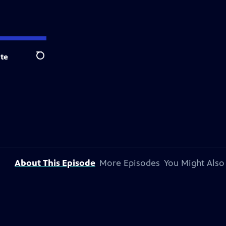
te
Search
About This Episode
More Episodes
You Might Also