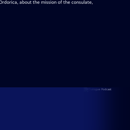
Ordorica, about the mission of the consulate,