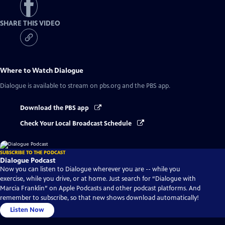
SHARE THIS VIDEO
Where to Watch
Dialogue
Dialogue
is available to stream on pbs.org and the PBS app.
Download the PBS app
Check Your Local Broadcast Schedule
SUBSCRIBE TO THE PODCAST
Dialogue Podcast
Now you can listen to Dialogue wherever you are -- while you
exercise, while you drive, or at home. Just search for “Dialogue with
Marcia Franklin” on Apple Podcasts and other podcast platforms. And
remember to subscribe, so that new shows download automatically!
Listen Now