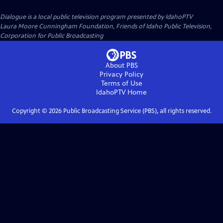
Dialogue
is a local public television program presented by
IdahoPTV
Laura Moore Cunningham Foundation, Friends of Idaho Public Television,
Corporation for Public Broadcasting
About PBS
Privacy Policy
Terms of Use
IdahoPTV
Home
Copyright ©
2026
Public Broadcasting Service (PBS), all rights reserved.