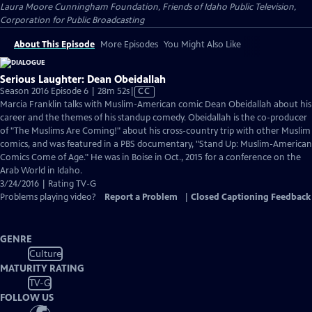
Laura Moore Cunningham Foundation, Friends of Idaho Public Television,
Corporation for Public Broadcasting
About This Episode
More Episodes
You Might Also Like
Serious Laughter: Dean Obeidallah
Video
Season 2016 Episode 6 | 28m 52s
|
CC
has
Marcia Franklin talks with Muslim-American comic Dean Obeidallah about his
Closed
career and the themes of his standup comedy. Obeidallah is the co-producer
Captions
of "The Muslims Are Coming!" about his cross-country trip with other Muslim
comics, and was featured in a PBS documentary, "Stand Up: Muslim-American
Comics Come of Age." He was in Boise in Oct., 2015 for a conference on the
Arab World in Idaho.
3/24/2016 | Rating TV-G
Problems playing video?
Report a Problem
|
Closed Captioning Feedback
GENRE
Culture
MATURITY RATING
TV-G
FOLLOW US