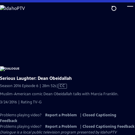
Skip
to
Main
Content
Serious Laughter: Dean Obeidallah
Video
Season 2016 Episode 6 | 28m 52s
|
CC
has
Muslim-American comic Dean Obeidallah talks with Marcia Franklin.
Closed
3/24/2016 | Rating TV-G
Captions
Problems playing video?
Report a Problem
|
Closed Captioning
Feedback
Problems playing video?
Report a Problem
|
Closed Captioning Feedback
Dialogue
is a local public television program presented by
IdahoPTV