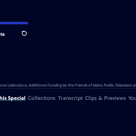
te
Search
Laboratory. Additional Funding by the Friends of Idaho Public Television an
is Special
Collections
Transcript
Clips & Previews
You