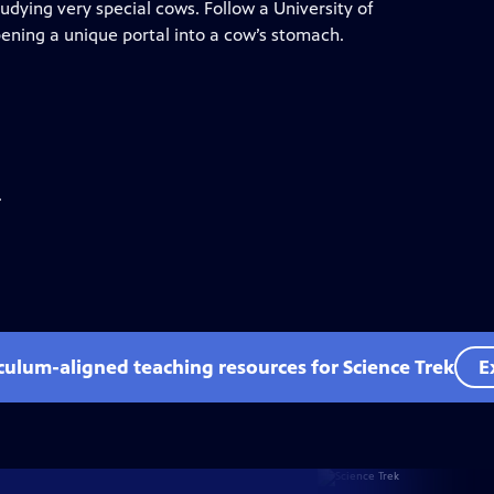
tudying very special cows. Follow a University of
pening a unique portal into a cow’s stomach.
.
iculum-aligned teaching resources for Science Trek
E