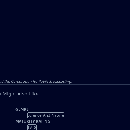
d the Corporation for Public Broadcasting.
 Might Also Like
GENRE
Science And Nature
MATURITY RATING
TV-G