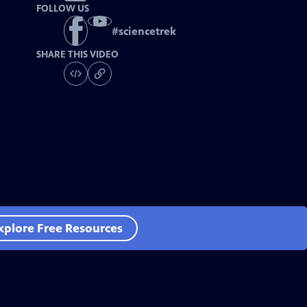
FOLLOW US
#
sciencetrek
SHARE THIS VIDEO
xplore Free Resources