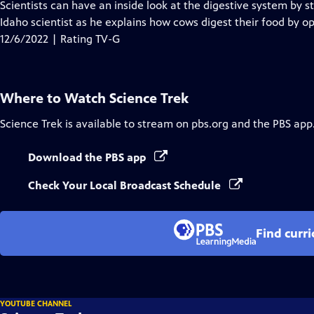
has
Scientists can have an inside look at the digestive system by s
Closed
Idaho scientist as he explains how cows digest their food by o
Captions
12/6/2022 | Rating TV-G
Where to Watch
Science Trek
Science Trek
is available to stream on pbs.org and the PBS app
Download the PBS app
Check Your Local Broadcast Schedule
Find curr
YOUTUBE CHANNEL