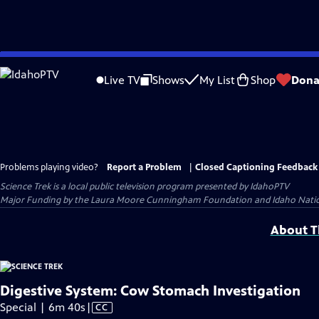
Skip
to
Live TV
Shows
My List
Shop
Dona
Main
Content
Problems playing video?
Report a Problem
|
Closed Captioning Feedback
Science Trek
is a local public television program presented by
IdahoPTV
Major Funding by the Laura Moore Cunningham Foundation and Idaho National 
About Th
Digestive System: Cow Stomach Investigation
Video
Special | 6m 40s
|
CC