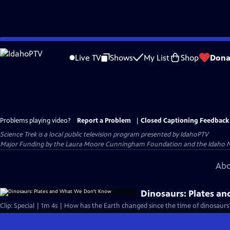
Skip
to
Live TV
Shows
My List
Shop
Dona
Main
Content
Problems playing video?
Report a Problem
|
Closed Captioning Feedback
Science Trek
is a local public television program presented by
IdahoPTV
Major Funding by the Laura Moore Cunningham Foundation and the Idaho Natio
Abo
Dinosaurs: Plates a
Clip: Special | 1m 4s | How has the Earth changed since the time of dinosaurs