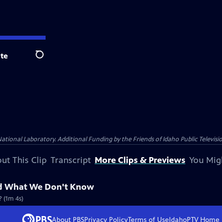
te
Search
nal Laboratory. Additional Funding by the Friends of Idaho Public Televisio
ut This Clip
Transcript
More Clips & Previews
You Mig
nd What We Don't Know
? (1m 4s)
About PBS
Privacy Policy
Terms of Use
IdahoPTV
Home