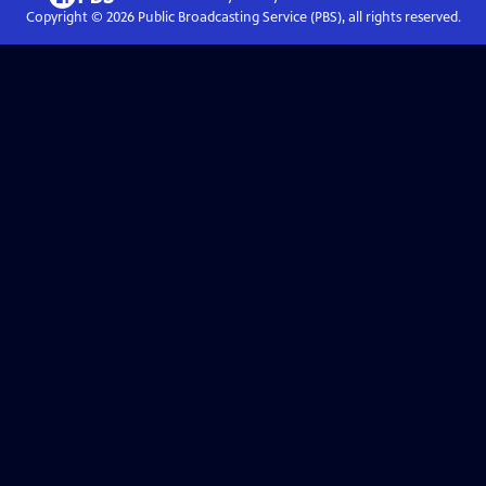
Copyright ©
2026
Public Broadcasting Service (PBS), all rights reserved.