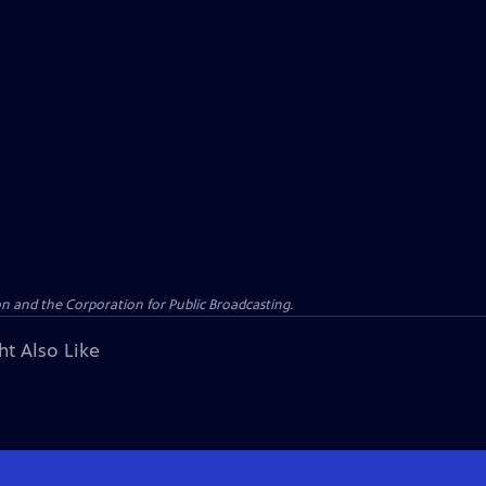
n and the Corporation for Public Broadcasting.
ht Also Like