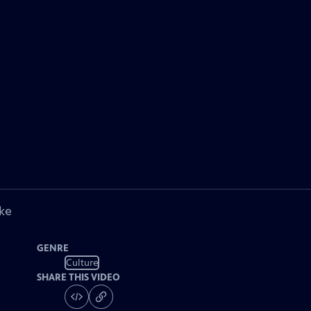
ke
GENRE
Culture
SHARE THIS VIDEO