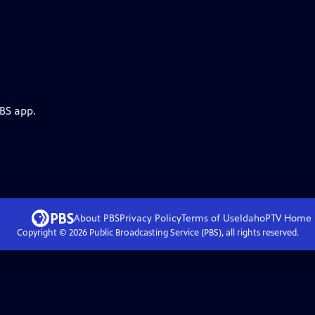
PBS app.
About PBS
Privacy Policy
Terms of Use
IdahoPTV
Home
Copyright ©
2026
Public Broadcasting Service (PBS), all rights reserved.