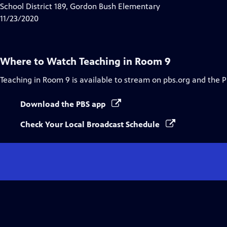
Closed
School District 189, Gordon Bush Elementary
Captions
11/23/2020
Where to Watch
Teaching in Room 9
Teaching in Room 9
is available to stream on pbs.org and the 
Download the PBS app
Check Your Local Broadcast Schedule