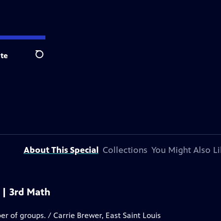
te
Search
About This Special
Collections
You Might Also Li
 | 3rd Math
er of groups. / Carrie Brewer, East Saint Louis