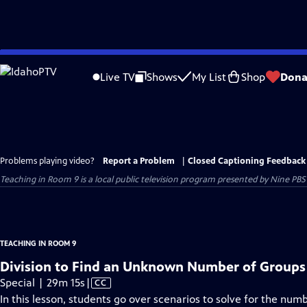
Skip
to
Live TV
Shows
My List
Shop
Dona
Main
Content
Problems playing video?
Report a Problem
|
Closed Captioning Feedback
Teaching in Room 9
is a local public television program presented by
Nine PBS
TEACHING IN ROOM 9
Division to Find an Unknown Number of Groups
Video
Special | 29m 15s
|
CC
has
In this lesson, students go over scenarios to solve for the numb