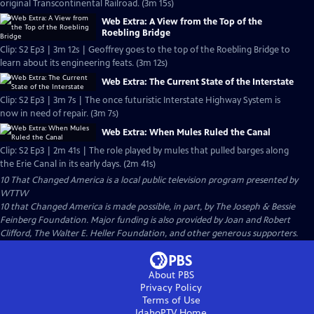
original Transcontinental Railroad. (3m 15s)
Web Extra: A View from the Top of the
Roebling Bridge
Clip: S2 Ep3 | 3m 12s | Geoffrey goes to the top of the Roebling Bridge to
learn about its engineering feats. (3m 12s)
Web Extra: The Current State of the Interstate
Clip: S2 Ep3 | 3m 7s | The once futuristic Interstate Highway System is
now in need of repair. (3m 7s)
Web Extra: When Mules Ruled the Canal
Clip: S2 Ep3 | 2m 41s | The role played by mules that pulled barges along
the Erie Canal in its early days. (2m 41s)
10 That Changed America
is a local public television program presented by
WTTW
10 that Changed America is made possible, in part, by The Joseph & Bessie
Feinberg Foundation. Major funding is also provided by Joan and Robert
Clifford, The Walter E. Heller Foundation, and other generous supporters.
About PBS
Privacy Policy
Terms of Use
IdahoPTV
Home