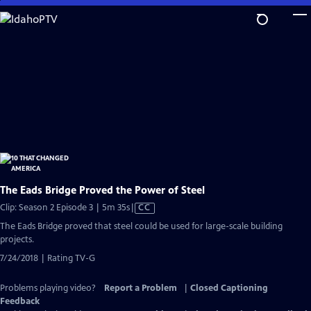
Skip
to
Main
Content
The Eads Bridge Proved the Power of Steel
Video
Clip: Season 2 Episode 3 | 5m 35s
|
CC
has
The Eads Bridge proved that steel could be used for large-scale building
Closed
projects.
Captions
7/24/2018 | Rating TV-G
Problems playing video?
Report a Problem
|
Closed Captioning
Feedback