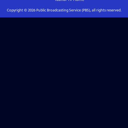
Copyright ©
2026
Public Broadcasting Service (PBS), all rights reserved.