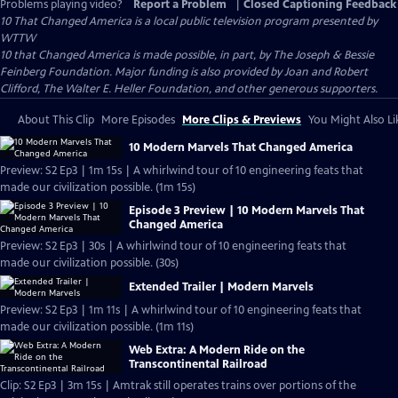
Problems playing video?
Report a Problem
|
Closed Captioning Feedback
10 That Changed America
is a local public television program presented by
WTTW
10 that Changed America is made possible, in part, by The Joseph & Bessie
Feinberg Foundation. Major funding is also provided by Joan and Robert
Clifford, The Walter E. Heller Foundation, and other generous supporters.
About This Clip
More Episodes
More Clips & Previews
You Might Also Li
10 Modern Marvels That Changed America
Preview: S2 Ep3 | 1m 15s | A whirlwind tour of 10 engineering feats that
made our civilization possible. (1m 15s)
Episode 3 Preview | 10 Modern Marvels That
Changed America
Preview: S2 Ep3 | 30s | A whirlwind tour of 10 engineering feats that
made our civilization possible. (30s)
Extended Trailer | Modern Marvels
Preview: S2 Ep3 | 1m 11s | A whirlwind tour of 10 engineering feats that
made our civilization possible. (1m 11s)
Web Extra: A Modern Ride on the
Transcontinental Railroad
Clip: S2 Ep3 | 3m 15s | Amtrak still operates trains over portions of the