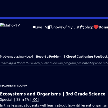
Skip
to
Live TV
Shows
My List
Shop
Dona
Main
Content
Problems playing video?
Report a Problem
|
Closed Captioning Feedback
Teaching in Room 9
is a local public television program presented by
Nine PBS
TEACHING IN ROOM 9
Ecosystems and Organisms | 3rd Grade Science
Video
Special | 28m 17s
|
CC
has
In this lesson, students will learn about how different organ