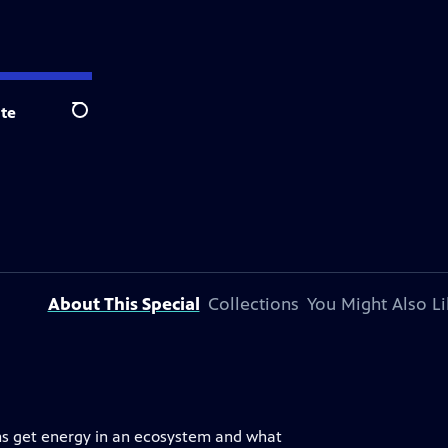
te
Search
About This Special
Collections
You Might Also Li
isms get energy in an ecosystem and what