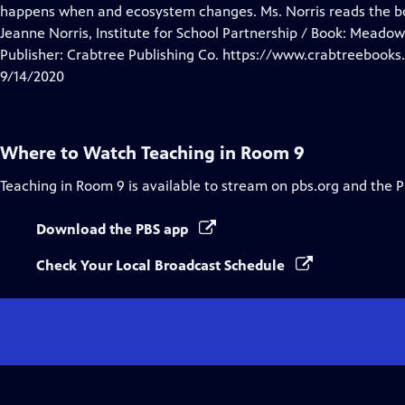
Closed
happens when and ecosystem changes. Ms. Norris reads the 
Captions
Jeanne Norris, Institute for School Partnership / Book: Meado
Publisher: Crabtree Publishing Co. https://www.crabtreebooks
9/14/2020
Where to Watch
Teaching in Room 9
Teaching in Room 9
is available to stream on pbs.org and the 
Download the PBS app
Check Your Local Broadcast Schedule