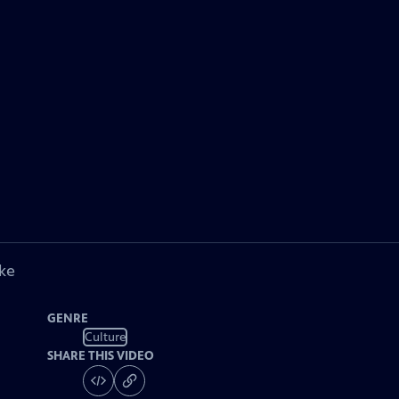
ke
GENRE
Culture
SHARE THIS VIDEO