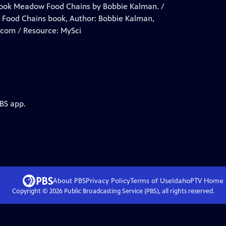
book Meadow Food Chains by Bobbie Kalman. /
w Food Chains book, Author: Bobbie Kalman,
.com / Resource: MySci
PBS app.
About PBS
Privacy Policy
Terms of Use
IdahoPTV
Home
Copyright ©
2026
Public Broadcasting Service (PBS), all rights reserved.