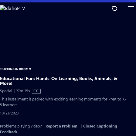
Skip
to
Main
Content
TEACHING IN ROOM 9
Educational Fun: Hands-On Learning, Books, Animals, &
More!
Video
Special | 27m 25s
|
CC
has
This installment is packed with exciting learning moments for PreK to K-
Closed
5 learners.
Captions
10/23/2023
Problems playing video?
Report a Problem
|
Closed Captioning
Feedback