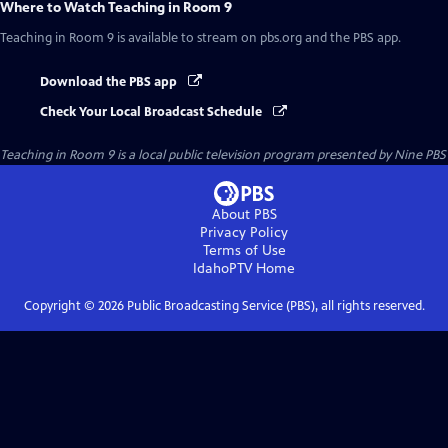
Where to Watch
Teaching in Room 9
Teaching in Room 9
is available to stream on pbs.org and the PBS app.
Download the PBS app
Check Your Local Broadcast Schedule
Teaching in Room 9
is a local public television program presented by
Nine PBS
About PBS
Privacy Policy
Terms of Use
IdahoPTV
Home
Copyright ©
2026
Public Broadcasting Service (PBS), all rights reserved.