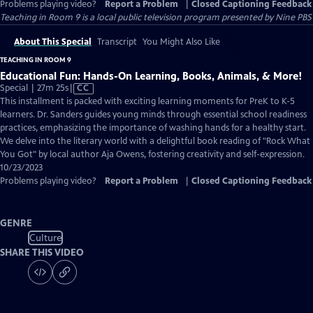
Problems playing video?
Report a Problem
|
Closed Captioning Feedback
Teaching in Room 9
is a local public television program presented by
Nine PBS
About This Special
Transcript
You Might Also Like
TEACHING IN ROOM 9
Educational Fun: Hands-On Learning, Books, Animals, & More!
Video
Special | 27m 25s
|
CC
has
This installment is packed with exciting learning moments for PreK to K-5
Closed
learners. Dr. Sanders guides young minds through essential school readiness
Captions
practices, emphasizing the importance of washing hands for a healthy start.
We delve into the literary world with a delightful book reading of "Rock What
You Got" by local author Aja Owens, fostering creativity and self-expression.
10/23/2023
Problems playing video?
Report a Problem
|
Closed Captioning Feedback
GENRE
Culture
SHARE THIS VIDEO