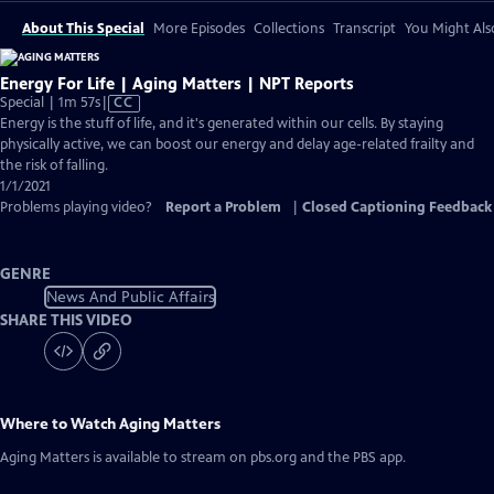
About This Special
More Episodes
Collections
Transcript
You Might Als
Energy For Life | Aging Matters | NPT Reports
Video
Special | 1m 57s
|
CC
has
Energy is the stuff of life, and it's generated within our cells. By staying
Closed
physically active, we can boost our energy and delay age-related frailty and
Captions
the risk of falling.
1/1/2021
Problems playing video?
Report a Problem
|
Closed Captioning Feedback
GENRE
News And Public Affairs
SHARE THIS VIDEO
Where to Watch
Aging Matters
Aging Matters
is available to stream on pbs.org and the PBS app.