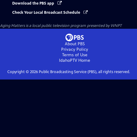
Download the PBS app
Check Your Local Broadcast Schedule
Aging Matters
is a local public television program presented by
WNPT
About PBS
Privacy Policy
Terms of Use
IdahoPTV
Home
Copyright ©
2026
Public Broadcasting Service (PBS), all rights reserved.