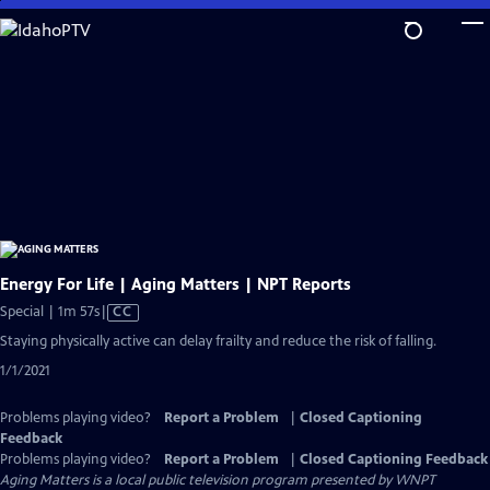
Skip
to
Main
Content
Energy For Life | Aging Matters | NPT Reports
Video
Special | 1m 57s
|
CC
has
Staying physically active can delay frailty and reduce the risk of falling.
Closed
1/1/2021
Captions
Problems playing video?
Report a Problem
|
Closed Captioning
Feedback
Problems playing video?
Report a Problem
|
Closed Captioning Feedback
Aging Matters
is a local public television program presented by
WNPT