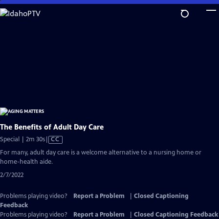
Skip
to
Main
Content
The Benefits of Adult Day Care
Video
Special | 2m 30s
|
CC
has
For many, adult day care is a welcome alternative to a nursing home or
Closed
home-health aide.
Captions
2/7/2022
Problems playing video?
Report a Problem
|
Closed Captioning
Feedback
Problems playing video?
Report a Problem
|
Closed Captioning Feedback