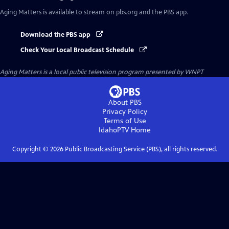
Aging Matters
is available to stream on pbs.org and the PBS app.
Download the PBS app
Check Your Local Broadcast Schedule
Aging Matters
is a local public television program presented by
WNPT
About PBS
Privacy Policy
Terms of Use
IdahoPTV
Home
Copyright ©
2026
Public Broadcasting Service (PBS), all rights reserved.