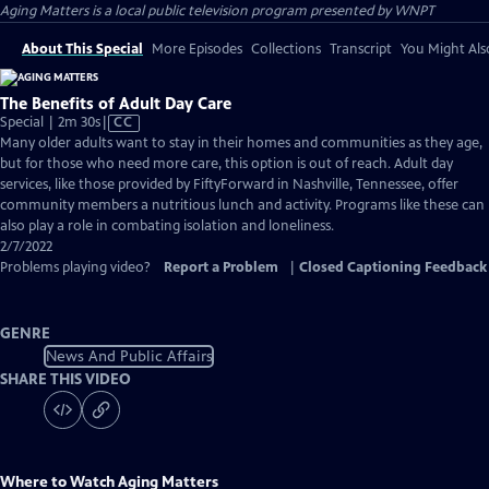
Aging Matters
is a local public television program presented by
WNPT
About This Special
More Episodes
Collections
Transcript
You Might Als
The Benefits of Adult Day Care
Video
Special | 2m 30s
|
CC
has
Many older adults want to stay in their homes and communities as they age,
Closed
but for those who need more care, this option is out of reach. Adult day
Captions
services, like those provided by FiftyForward in Nashville, Tennessee, offer
community members a nutritious lunch and activity. Programs like these can
also play a role in combating isolation and loneliness.
2/7/2022
Problems playing video?
Report a Problem
|
Closed Captioning Feedback
GENRE
News And Public Affairs
SHARE THIS VIDEO
Where to Watch
Aging Matters