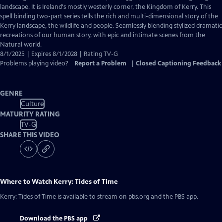
Closed
landscape. It is Ireland's mostly westerly corner, the Kingdom of Kerry. This
Captions
spell binding two-part series tells the rich and multi-dimensional story of the
Kerry landscape, the wildlife and people. Seamlessly blending stylized dramatic
recreations of our human story, with epic and intimate scenes from the
Natural world.
8/1/2025 | Expires 8/1/2028 | Rating TV-G
Problems playing video?
Report a Problem
|
Closed Captioning Feedback
GENRE
Culture
MATURITY RATING
TV-G
SHARE THIS VIDEO
Where to Watch
Kerry: Tides of Time
Kerry: Tides of Time
is available to stream on pbs.org and the PBS app.
Download the PBS app