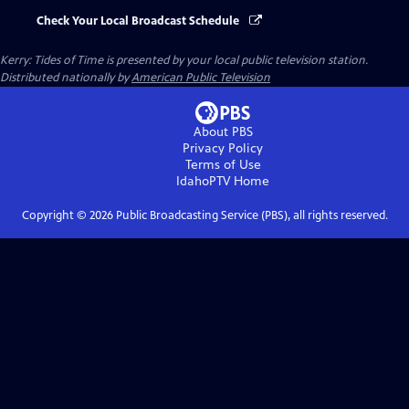
Check Your Local Broadcast Schedule
Kerry: Tides of Time
is presented by your local public television station.
Distributed nationally by
American Public Television
About PBS
Privacy Policy
Terms of Use
IdahoPTV
Home
Copyright ©
2026
Public Broadcasting Service (PBS), all rights reserved.