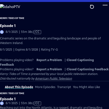
Skip
to
Main
KERRY: TIDES OF TIME
Content
Episode 1
Video
8/1/2025 | 55m 38s
|
CC
has
Cinematic series on the dramatic and beguiling landscape and people of
Closed
Western Ireland.
Captions
8/1/2025 | Expires 8/1/2028 | Rating TV-G
Problems playing video?
Report a Problem
|
Closed Captioning
Feedback
Problems playing video?
Report a Problem
|
Closed Captioning Feedback
Kerry: Tides of Time
is presented by your local public television station.
Distributed nationally by
American Public Television
About This Episode
More Episodes
Transcript
You Might Also Like
KERRY: TIDES OF TIME
Episode 1
Video
8/1/2025 | 55m 38s
|
CC
has
Reaching out into the North Atlantic, is a ragged, dramatic and beguiling