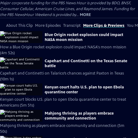
Major corporate funding for the PBS News Hour is provided by BDO, BNSF,
Consumer Cellular, American Cruise Lines, and Raymond James. Funding for
the PBS NewsHour Weekend is provided by...
MORE
About This Clip
More Episodes
Transcript
More Clips & Previews
You Mi
Blue Origin rocket explosion could impact
NASA moon mission
How a Blue Origin rocket explosion could impact NASA's moon mission
(4m 52s)
Capehart and Continetti on the Texas Senate
battle
Capehart and Continetti on Talarico’s chances against Paxton in Texas
(10m 1s)
Kenyan court halts U.S. plan to open Ebola
quarantine center
Kenyan court blocks U.S. plan to open Ebola quarantine center to treat
Americans (5m 51s)
Mahjong thriving as players embrace
community and connection
Mahjong thriving as players embrace community and connection (5m
50s)