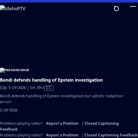
Skip
to
Main
Content
Bondi defends handling of Epstein investigation
Video
Clip: 5/29/2026 | 5m 39s
|
CC
has
Bondi defends handling of Epstein investigation but admits 'redaction
Closed
errors'
Captions
5/29/2026
Problems playing video?
Report a Problem
|
Closed Captioning
Feedback
Problems playing video?
Report a Problem
|
Closed Captioning Feedback