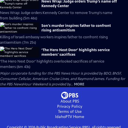
News Wrap: Judge orders Trump's name off
Kennedy Center
News Wrap: Judge orders Kennedy Center to remove Trump's name
from building (5m 46s)
Son's murder inspires father to confront
rising antisemitism
Killing of Israeli embassy workers inspires father to confront rising
antisemitism (7m 25s)
‘The Hero Next Door’ highlights service
members' sacrifices
‘The Hero Next Door’ highlights overlooked sacrifices of service
members (6m 43s)
Major corporate funding for the PBS News Hour is provided by BDO, BNSF,
Consumer Cellular, American Cruise Lines, and Raymond James. Funding for
the PBS NewsHour Weekend is provided by...
MORE
About PBS
Privacy Policy
Terms of Use
IdahoPTV
Home
Copyright ©
2026
Public Broadcasting Service (PBS), all rights reserved.