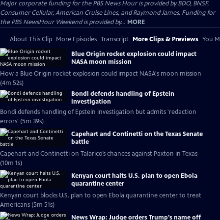
Major corporate funding for the PBS News Hour is provided by BDO, BNSF,
Consumer Cellular, American Cruise Lines, and Raymond James. Funding for
the PBS NewsHour Weekend is provided by...
MORE
About This Clip
More Episodes
Transcript
More Clips & Previews
You Mi
Blue Origin rocket explosion could impact
NASA moon mission
How a Blue Origin rocket explosion could impact NASA's moon mission
(4m 52s)
Bondi defends handling of Epstein
investigation
Bondi defends handling of Epstein investigation but admits 'redaction
errors' (5m 39s)
Capehart and Continetti on the Texas Senate
battle
Capehart and Continetti on Talarico’s chances against Paxton in Texas
(10m 1s)
Kenyan court halts U.S. plan to open Ebola
quarantine center
Kenyan court blocks U.S. plan to open Ebola quarantine center to treat
Americans (5m 51s)
News Wrap: Judge orders Trump's name off