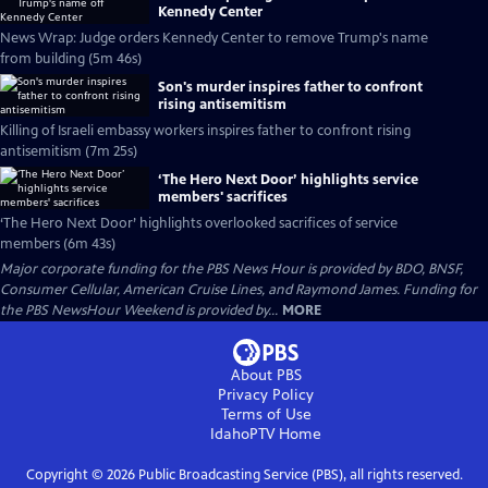
Kennedy Center
News Wrap: Judge orders Kennedy Center to remove Trump's name
from building (5m 46s)
Son's murder inspires father to confront
rising antisemitism
Killing of Israeli embassy workers inspires father to confront rising
antisemitism (7m 25s)
‘The Hero Next Door’ highlights service
members' sacrifices
‘The Hero Next Door’ highlights overlooked sacrifices of service
members (6m 43s)
Major corporate funding for the PBS News Hour is provided by BDO, BNSF,
Consumer Cellular, American Cruise Lines, and Raymond James. Funding for
the PBS NewsHour Weekend is provided by...
MORE
About PBS
Privacy Policy
Terms of Use
IdahoPTV
Home
Copyright ©
2026
Public Broadcasting Service (PBS), all rights reserved.