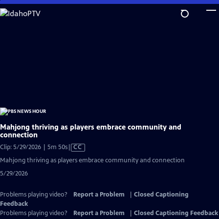
Skip
to
Main
Content
Mahjong thriving as players embrace community and
connection
Video
Clip: 5/29/2026 | 5m 50s
|
CC
has
Mahjong thriving as players embrace community and connection
Closed
5/29/2026
Captions
Problems playing video?
Report a Problem
|
Closed Captioning
Feedback
Problems playing video?
Report a Problem
|
Closed Captioning Feedback