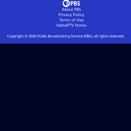
About PBS
Privacy Policy
Terms of Use
IdahoPTV
Home
Copyright ©
2026
Public Broadcasting Service (PBS), all rights reserved.