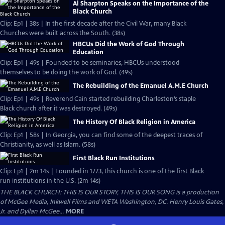
Al Sharpton Speaks on the Importance of the
Black Church
Clip: Ep1 | 38s | In the first decade after the Civil War, many Black
Churches were built across the South. (38s)
HBCUs Did the Work of God Through
Education
Clip: Ep1 | 49s | Founded to be seminaries, HBCUs understood
themselves to be doing the work of God. (49s)
The Rebuilding of the Emanuel A.M.E Church
Clip: Ep1 | 49s | Reverend Cain started rebuilding Charleston’s staple
Black church after it was destroyed. (49s)
The History Of Black Religion in America
Clip: Ep1 | 58s | In Georgia, you can find some of the deepest traces of
Christianity, as well as Islam. (58s)
First Black Run Institutions
Clip: Ep1 | 2m 14s | Founded in 1773, this church is one of the first Black
run institutions in the U.S. (2m 14s)
THE BLACK CHURCH: THIS IS OUR STORY, THIS IS OUR SONG is a production
of McGee Media, Inkwell Films and WETA Washington, DC. Henry Louis Gates,
Jr. and Dyllan McGee...
MORE