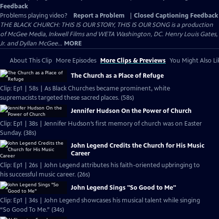
Feedback
Problems playing video?
Report a Problem
|
Closed Captioning Feedback
THE BLACK CHURCH: THIS IS OUR STORY, THIS IS OUR SONG is a production
of McGee Media, Inkwell Films and WETA Washington, DC. Henry Louis Gates,
Jr. and Dyllan McGee...
MORE
About This Clip
More Episodes
More Clips & Previews
You Might Also Li
The Church as a Place of Refuge
Clip: Ep1 | 58s | As Black Churches became prominent, white
supremacists targeted these sacred places. (58s)
Jennifer Hudson On the Power of Church
Clip: Ep1 | 38s | Jennifer Hudson’s first memory of church was on Easter
Sunday. (38s)
John Legend Credits the Church for His Music
Career
Clip: Ep1 | 26s | John Legend attributes his faith-oriented upbringing to
his successful music career. (26s)
John Legend Sings "So Good to Me"
Clip: Ep1 | 34s | John Legend showcases his musical talent while singing
“So Good To Me.” (34s)