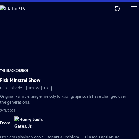
Skip
to
Main
Content
THE BLACK CHURCH
Fisk Minstrel Show
Video
Clip: Episode 1 | 1m 36s
|
CC
has
Originally simple, single melody folk songs spirituals have changed over
Closed
the generations.
Captions
2/5/2021
From
Problems playing video?
Report a Problem
|
Closed Captioning