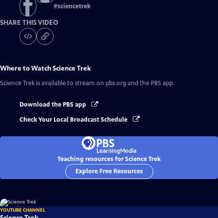
#
sciencetrek
SHARE THIS VIDEO
Where to Watch
Science Trek
Science Trek
is available to stream on pbs.org and the PBS app.
Download the PBS app
Check Your Local Broadcast Schedule
Teaching resources for Science Trek
Explore Free Resources
YOUTUBE CHANNEL
Science Trek