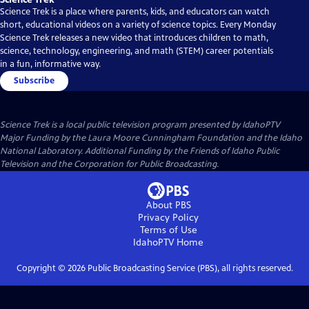
Science Trek is a place where parents, kids, and educators can watch
short, educational videos on a variety of science topics. Every Monday
Science Trek releases a new video that introduces children to math,
science, technology, engineering, and math (STEM) career potentials
in a fun, informative way.
Subscribe
Science Trek
is a local public television program presented by
IdahoPTV
Major Funding by the Laura Moore Cunningham Foundation and the Idaho
National Laboratory. Additional Funding by the Friends of Idaho Public
Television and the Corporation for Public Broadcasting.
About PBS
Privacy Policy
Terms of Use
IdahoPTV
Home
Copyright ©
2026
Public Broadcasting Service (PBS), all rights reserved.