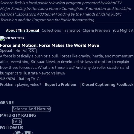
Science Trek
is a local public television program presented by
IdahoPTV
Major Funding by the Laura Moore Cunningham Foundation and the Idaho
National Laboratory. Additional Funding by the Friends of Idaho Public
Television and the Corporation for Public Broadcasting.
About This Special
Collections
Transcript
Clips & Previews
You Might Al
Force and Motion: Force Makes the World Move
Video
Special | 4m 7s
|
CC
has
A force is basically a push or a pull. Forces like gravity, inertia, and momentum
Closed
affect everything. Sir Isaac Newton developed his laws of motion to explain
Captions
how these forces act. What are these laws? And why do roller coasters and
bumper cars illustrate Newton's laws?
9/6/2024 | Rating TV-G
Problems playing video?
Report a Problem
|
Closed Captioning Feedback
GENRE
Science And Nature
MATURITY RATING
TV-G
FOLLOW US