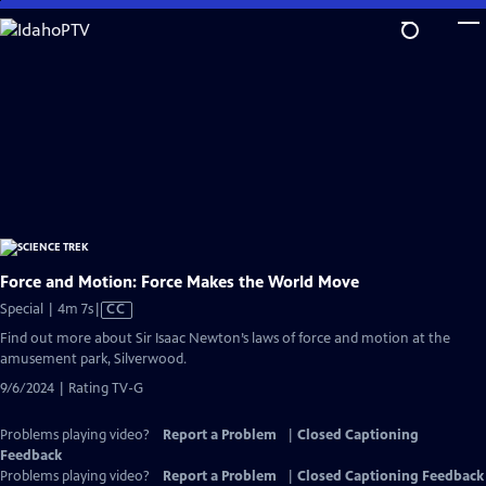
Skip
to
Main
Content
Force and Motion: Force Makes the World Move
Video
Special | 4m 7s
|
CC
has
Find out more about Sir Isaac Newton’s laws of force and motion at the
Closed
amusement park, Silverwood.
Captions
9/6/2024 | Rating TV-G
Problems playing video?
Report a Problem
|
Closed Captioning
Feedback
Problems playing video?
Report a Problem
|
Closed Captioning Feedback