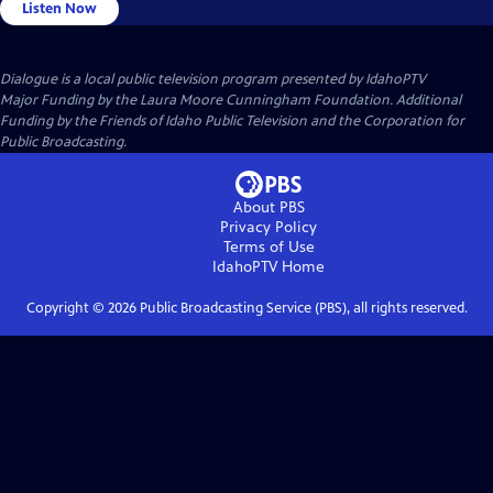
Listen Now
Dialogue
is a local public television program presented by
IdahoPTV
Major Funding by the Laura Moore Cunningham Foundation. Additional
Funding by the Friends of Idaho Public Television and the Corporation for
Public Broadcasting.
About PBS
Privacy Policy
Terms of Use
IdahoPTV
Home
Copyright ©
2026
Public Broadcasting Service (PBS), all rights reserved.