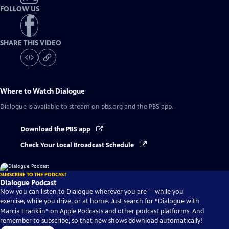
FOLLOW US
SHARE THIS VIDEO
Where to Watch
Dialogue
Dialogue
is available to stream on pbs.org and the PBS app.
Download the PBS app
Check Your Local Broadcast Schedule
SUBSCRIBE TO THE PODCAST
Dialogue Podcast
Now you can listen to Dialogue wherever you are -- while you
exercise, while you drive, or at home. Just search for “Dialogue with
Marcia Franklin” on Apple Podcasts and other podcast platforms. And
remember to subscribe, so that new shows download automatically!