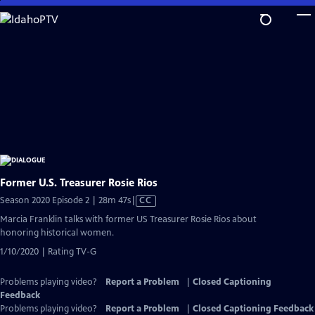
Skip
to
Main
Content
Former U.S. Treasurer Rosie Rios
Video
Season 2020 Episode 2 | 28m 47s
|
CC
has
Marcia Franklin talks with former US Treasurer Rosie Rios about
Closed
honoring historical women.
Captions
1/10/2020 | Rating TV-G
Problems playing video?
Report a Problem
|
Closed Captioning
Feedback
Problems playing video?
Report a Problem
|
Closed Captioning Feedback