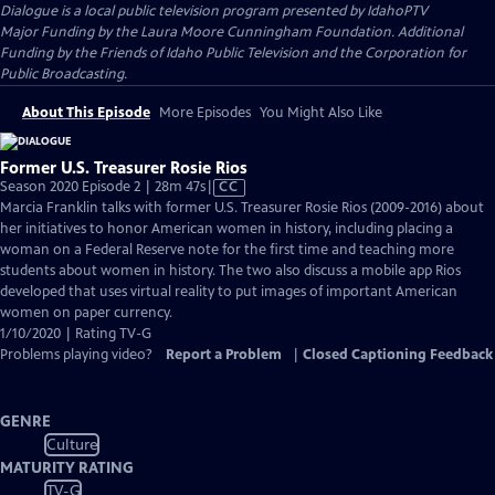
Dialogue
is a local public television program presented by
IdahoPTV
Major Funding by the Laura Moore Cunningham Foundation. Additional
Funding by the Friends of Idaho Public Television and the Corporation for
Public Broadcasting.
About This Episode
More Episodes
You Might Also Like
Former U.S. Treasurer Rosie Rios
Video
Season 2020 Episode 2 | 28m 47s
|
CC
has
Marcia Franklin talks with former U.S. Treasurer Rosie Rios (2009-2016) about
Closed
her initiatives to honor American women in history, including placing a
Captions
woman on a Federal Reserve note for the first time and teaching more
students about women in history. The two also discuss a mobile app Rios
developed that uses virtual reality to put images of important American
women on paper currency.
1/10/2020 | Rating TV-G
Problems playing video?
Report a Problem
|
Closed Captioning Feedback
GENRE
Culture
MATURITY RATING
TV-G