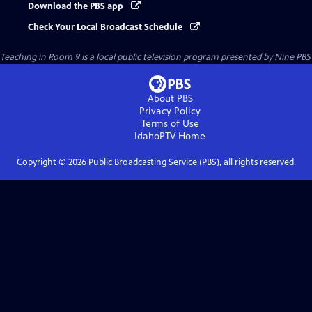
Download the PBS app
Check Your Local Broadcast Schedule
Teaching in Room 9
is a local public television program presented by
Nine PBS
About PBS
Privacy Policy
Terms of Use
IdahoPTV
Home
Copyright ©
2026
Public Broadcasting Service (PBS), all rights reserved.