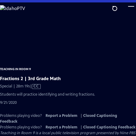
Skip
to
Main
Content
TEACHING IN ROOM 9
Fractions 2 | 3rd Grade Math
Video
Special | 28m 19s
|
CC
has
Students will practice identifying and writing fractions.
Closed
9/21/2020
Captions
Problems playing video?
Report a Problem
|
Closed Captioning
Feedback
Problems playing video?
Report a Problem
|
Closed Captioning Feedback
Teaching in Room 9
is a local public television program presented by
Nine PBS