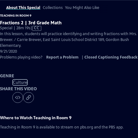
About This Special
Collections
You Might Also Like
TEACHING IN ROOM 9
Fractions 2 | 3rd Grade Math
Video
Special | 28m 19s
|
CC
has
In this lesson, students will practice identifying and writing fractions with Mrs.
Closed
Brewer. / Carrie Brewer, East Saint Louis School District 189, Gordon Bush
Captions
Elementary.
9/21/2020
Problems playing video?
Report a Problem
|
Closed Captioning Feedback
GENRE
Culture
SHARE THIS VIDEO
Where to Watch
Teaching in Room 9
Teaching in Room 9
is available to stream on pbs.org and the PBS app.