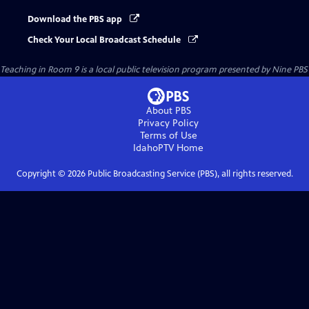
Download the PBS app
Check Your Local Broadcast Schedule
Teaching in Room 9
is a local public television program presented by
Nine PBS
About PBS
Privacy Policy
Terms of Use
IdahoPTV
Home
Copyright ©
2026
Public Broadcasting Service (PBS), all rights reserved.