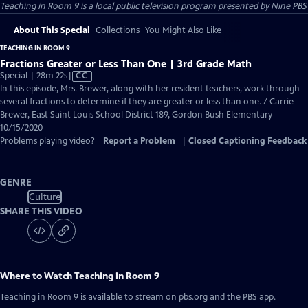
Teaching in Room 9
is a local public television program presented by
Nine PBS
About This Special
Collections
You Might Also Like
TEACHING IN ROOM 9
Fractions Greater or Less Than One | 3rd Grade Math
Video
Special | 28m 22s
|
CC
has
In this episode, Mrs. Brewer, along with her resident teachers, work through
Closed
several fractions to determine if they are greater or less than one. / Carrie
Captions
Brewer, East Saint Louis School District 189, Gordon Bush Elementary
10/15/2020
Problems playing video?
Report a Problem
|
Closed Captioning Feedback
GENRE
Culture
SHARE THIS VIDEO
Where to Watch
Teaching in Room 9
Teaching in Room 9
is available to stream on pbs.org and the PBS app.