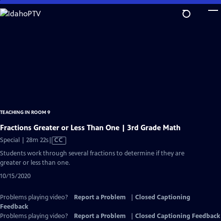
Skip
to
Main
Content
TEACHING IN ROOM 9
Fractions Greater or Less Than One | 3rd Grade Math
Video
Special | 28m 22s
|
CC
has
Students work through several fractions to determine if they are
Closed
greater or less than one.
Captions
10/15/2020
Problems playing video?
Report a Problem
|
Closed Captioning
Feedback
Problems playing video?
Report a Problem
|
Closed Captioning Feedback