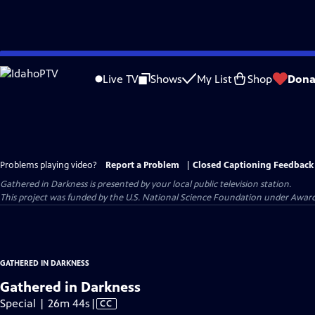
Skip
to
Live TV
Shows
My List
Shop
Dona
Main
Content
Problems playing video?
Report a Problem
|
Closed Captioning Feedback
Gathered in Darkness
is presented by your local public television station.
This project was funded by the U.S. National Science Foundation under Award
GATHERED IN DARKNESS
Gathered in Darkness
Video
Special | 26m 44s
|
CC