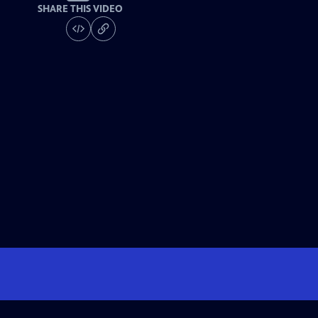
SHARE THIS VIDEO