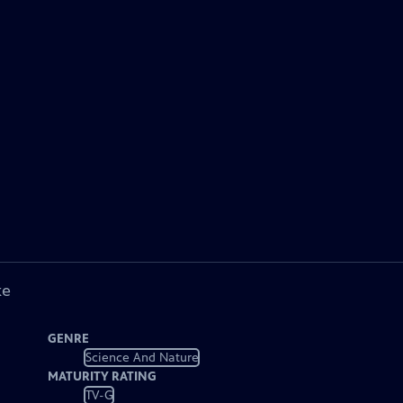
ke
GENRE
Science And Nature
MATURITY RATING
TV-G