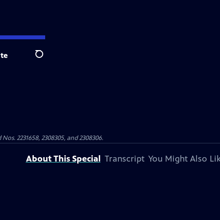
te
Search
 Nos. 2231658, 2308305, and 2308306.
About This Special
Transcript
You Might Also Li