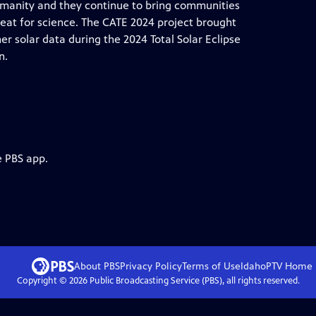
humanity and they continue to bring communities
reat for science. The CATE 2024 project brought
r solar data during the 2024 Total Solar Eclipse
n.
e PBS app.
About PBS
Privacy Policy
Terms of Use
IdahoPTV
Home
Copyright ©
2026
Public Broadcasting Service (PBS), all rights reserved.