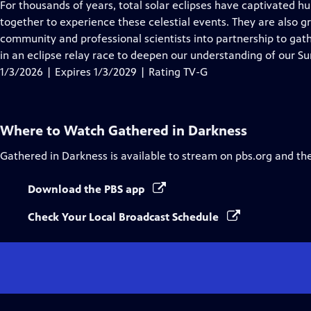
has
For thousands of years, total solar eclipses have captivated 
Closed
together to experience these celestial events. They are also g
Captions
community and professional scientists into partnership to gathe
in an eclipse relay race to deepen our understanding of our Su
1/3/2026 | Expires 1/3/2029 | Rating TV-G
Where to Watch
Gathered in Darkness
Gathered in Darkness
is available to stream on pbs.org and th
Download the PBS app
Check Your Local Broadcast Schedule