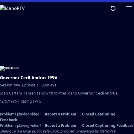
Skip
to
Main
Content
Governor Cecil Andrus 1996
Season 1996 Episode 2 | 28m 49s
Joan Cartan-Hansen talks with former Idaho Governor Cecil Andrus.
12/5/1996 | Rating TV-G
Problems playing video?
Report a Problem
|
Closed Captioning
Feedback
Problems playing video?
Report a Problem
|
Closed Captioning Feedback
Dialogue
is a local public television program presented by
IdahoPTV