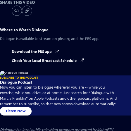
SHARE THIS VIDEO
Where to Watch
Dialogue
Dialogue
is available to stream on pbs.org and the PBS app.
Download the PBS app
Check Your Local Broadcast Schedule
SUBSCRIBE TO THE PODCAST
Dialogue Podcast
Now you can listen to Dialogue wherever you are -- while you
exercise, while you drive, or at home. Just search for “Dialogue with
Marcia Franklin” on Apple Podcasts and other podcast platforms. And
remember to subscribe, so that new shows download automatically!
Listen Now
Dialogue
is a local public television program presented by
IdahoPTV