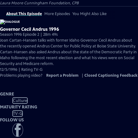
Laura Moore Cunningham Foundation, CPB
About This Episode
More Episodes
You Might Also Like
Governor Cecil Andrus 1996
Season 1996 Episode 2 | 28m 49s
Joan Cartan-Hansen talks with former Idaho Governor Cecil Andrus about
the recently opened Andrus Center for Public Policy at Boise State University.
Cartan-Hansen also asked Andrus about the state of the Democratic Party in
Idaho following the most recent election and what his views were on Social
Security and Medicare reform.
12/5/1996 | Rating TV-G
Problems playing video?
Report a Problem
|
Closed Captioning Feedback
GENRE
Culture
MATURITY RATING
TV-G
FOLLOW US