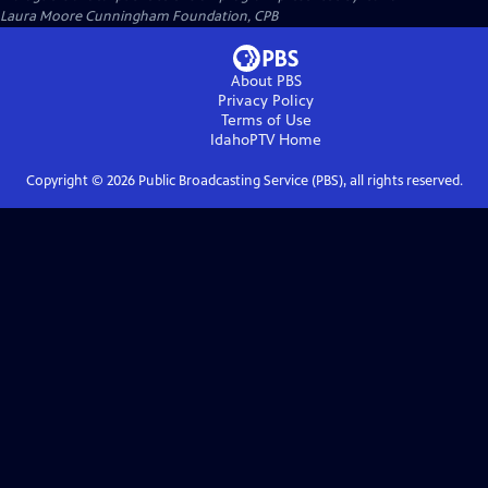
Laura Moore Cunningham Foundation, CPB
About PBS
Privacy Policy
Terms of Use
IdahoPTV
Home
Copyright ©
2026
Public Broadcasting Service (PBS), all rights reserved.