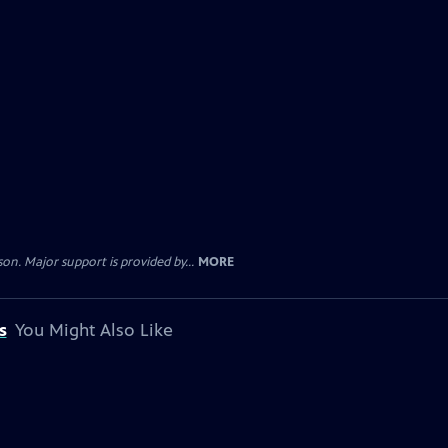
. Major support is provided by...
MORE
s
You Might Also Like