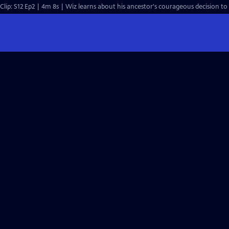
Clip: S12 Ep2 | 4m 8s | Wiz learns about his ancestor's courageous decision to 