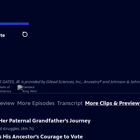
te
Search
S, JR. is provided by Gilead Sciences, Inc., Ancestry® and Johnson & Johnson
review
More Episodes
Transcript
More Clips & Preview
Her Paternal Grandfather’s Journey
d struggles. (4m 7s)
s His Ancestor’s Courage to Vote