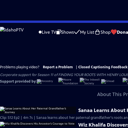
Skip
to
Live TV
Shows
My List
Shop
Dona
Main
Content
Problems playing video?
Report a Problem
|
Closed Captioning Feedback
Corporate support for Season 11 of FINDING YOUR ROOTS WITH HENRY LOUIS GATE
Support provided by:
About This P
Sanaa Learns About 
Clip: S12 Ep2 | 4m 7s | Sanaa learns about her paternal grandfather's roots an
Wiz Khalifa Discover