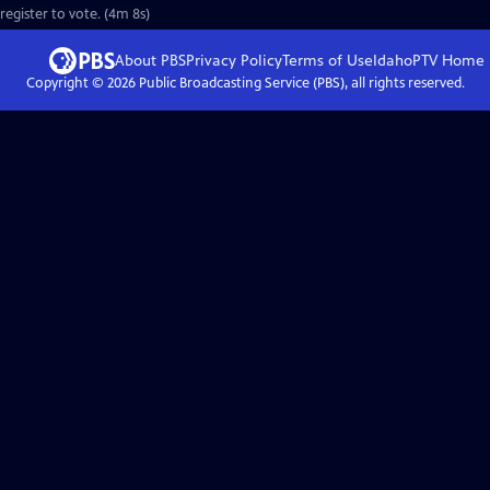
register to vote. (4m 8s)
About PBS
Privacy Policy
Terms of Use
IdahoPTV
Home
Copyright ©
2026
Public Broadcasting Service (PBS), all rights reserved.