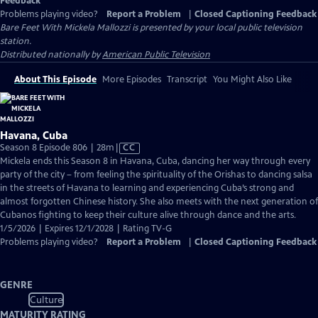
Feedback
Problems playing video?
Report a Problem
|
Closed Captioning Feedback
Bare Feet With Mickela Mallozzi
is presented by your local public television
station.
Distributed nationally by
American Public Television
About This Episode
More Episodes
Transcript
You Might Also Like
Havana, Cuba
Video
Season 8 Episode 806 | 28m
|
CC
has
Mickela ends this Season 8 in Havana, Cuba, dancing her way through every
Closed
party of the city – from feeling the spirituality of the Orishas to dancing salsa
Captions
in the streets of Havana to learning and experiencing Cuba’s strong and
almost forgotten Chinese history. She also meets with the next generation of
Cubanos fighting to keep their culture alive through dance and the arts.
1/5/2026 | Expires 12/1/2028 | Rating TV-G
Problems playing video?
Report a Problem
|
Closed Captioning Feedback
GENRE
Culture
MATURITY RATING