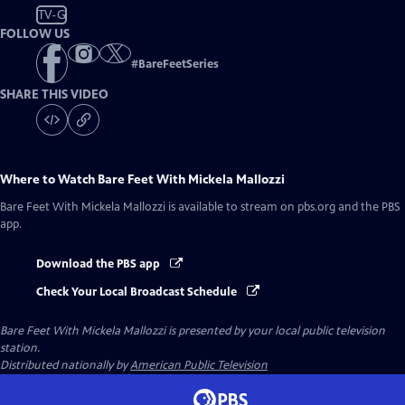
TV-G
FOLLOW US
#
BareFeetSeries
SHARE THIS VIDEO
Where to Watch
Bare Feet With Mickela Mallozzi
Bare Feet With Mickela Mallozzi
is available to stream on pbs.org and the PBS
app.
Download the PBS app
Check Your Local Broadcast Schedule
Bare Feet With Mickela Mallozzi
is presented by your local public television
station.
Distributed nationally by
American Public Television