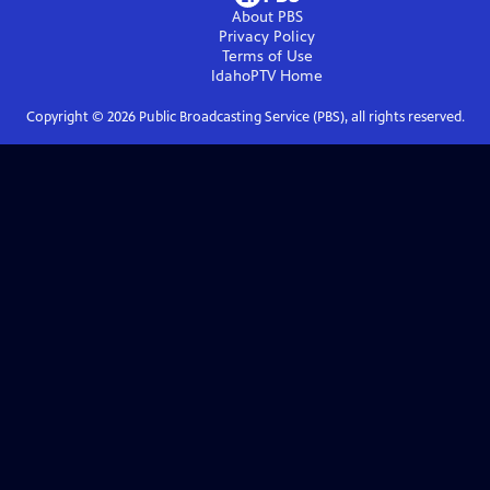
About PBS
Privacy Policy
Terms of Use
IdahoPTV
Home
Copyright ©
2026
Public Broadcasting Service (PBS), all rights reserved.