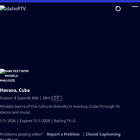
Skip
to
Main
Content
Havana, Cuba
Video
Season 8 Episode 806 | 28m
|
CC
has
Mickela learns of the cultural diversity in Havana, Cuba through its
Closed
dance and music.
Captions
1/5/2026 | Expires 12/1/2028 | Rating TV-G
Problems playing video?
Report a Problem
|
Closed Captioning