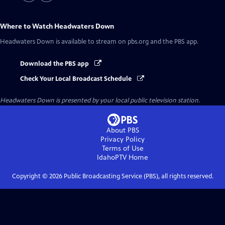
Where to Watch
Headwaters Down
Headwaters Down
is available to stream on pbs.org and the PBS app.
Download the PBS app
Check Your Local Broadcast Schedule
Headwaters Down
is presented by your local public television station.
About PBS
Privacy Policy
Terms of Use
IdahoPTV
Home
Copyright ©
2026
Public Broadcasting Service (PBS), all rights reserved.