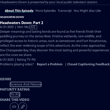
Headwaters Down
is presented by your local public television station.
About This Episode
More Episodes
Transcript
You Might Also Like
HEADWATERS DOWN
Headwaters Down: Part 2
Video
6/21/2025 | 56m 18s
|
CC
has
Deeper meanings and lasting bonds are found as five friends finish their
Closed
paddling journey on the James River. Pristine wetlands, rare wildlife, and
Captions
privileged access to historic areas, such as Jamestown and Fort Pocahontas,
reflect the ever-widening scope of this adventure. As the crew approaches
the Chesapeake Bay, they discover the most lasting and powerful experiences
are the ones we share.
6/21/2025 | Rating TV-PG
Problems playing video?
Report a Problem
|
Closed Captioning Feedback
GENRE
Science And Nature
MATURITY RATING
TV-PG
SHARE THIS VIDEO