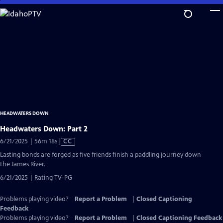
Skip
to
Main
Content
HEADWATERS DOWN
Headwaters Down: Part 2
Video
6/21/2025 | 56m 18s
|
CC
has
Lasting bonds are forged as five friends finish a paddling journey down
Closed
the James River.
Captions
6/21/2025 | Rating TV-PG
Problems playing video?
Report a Problem
|
Closed Captioning
Feedback
Problems playing video?
Report a Problem
|
Closed Captioning Feedback