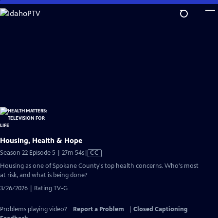
Skip
to
Main
Content
Housing, Health & Hope
Video
Season 22 Episode 5 | 27m 54s
|
CC
has
Housing as one of Spokane County's top health concerns. Who's most
Closed
at risk, and what is being done?
Captions
3/26/2026 | Rating TV-G
Problems playing video?
Report a Problem
|
Closed Captioning