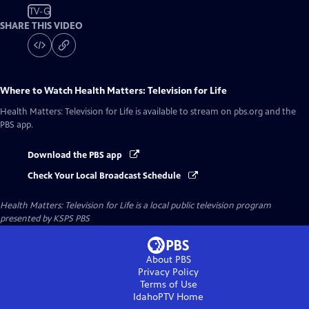
TV-G
SHARE THIS VIDEO
Where to Watch
Health Matters: Television for Life
Health Matters: Television for Life
is available to stream on pbs.org and the
PBS app.
Download the PBS app
Check Your Local Broadcast Schedule
Health Matters: Television for Life
is a local public television program
presented by
KSPS PBS
About PBS
Privacy Policy
Terms of Use
IdahoPTV
Home