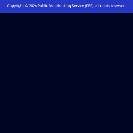
Copyright ©
2026
Public Broadcasting Service (PBS), all rights reserved.