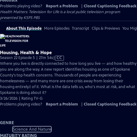
Feedback
Problems playing video?
Report a Problem
|
Closed Captioning Feedback
Health Matters: Television for Life
is a local public television program
presented by
KSPS PBS
About This Episode
More Episodes
Transcript
Clips & Previews
You Migh
Housing, Health & Hope
Video
Season 22 Episode 5 | 27m 54s
|
CC
has
Where you live is directly connected to how long you live — and how healthy
Closed
you are along the way. A new report identifies housing as one of Spokane
Captions
County's top health concerns. Thousands of people are experiencing
homelessness — and many more are one crisis away from losing their
housing entirely.t of it. What is the data tells us, who's most at risk, and what
Spokane is doing about it?
3/26/2026 | Rating TV-G
Problems playing video?
Report a Problem
|
Closed Captioning Feedback
GENRE
Science And Nature
MATURITY RATING