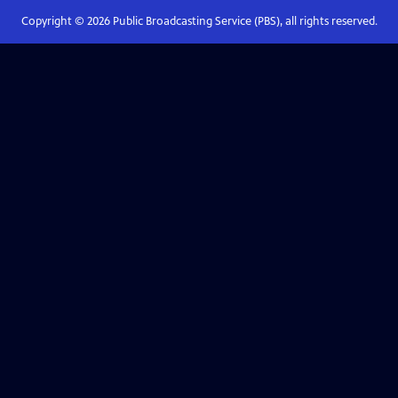
Copyright ©
2026
Public Broadcasting Service (PBS), all rights reserved.