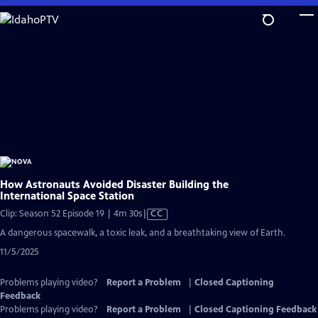
Skip
to
Main
Content
How Astronauts Avoided Disaster Building the
International Space Station
Video
Clip: Season 52 Episode 19 | 4m 30s
|
CC
has
A dangerous spacewalk, a toxic leak, and a breathtaking view of Earth.
Closed
11/5/2025
Captions
Problems playing video?
Report a Problem
|
Closed Captioning
Feedback
Problems playing video?
Report a Problem
|
Closed Captioning Feedback