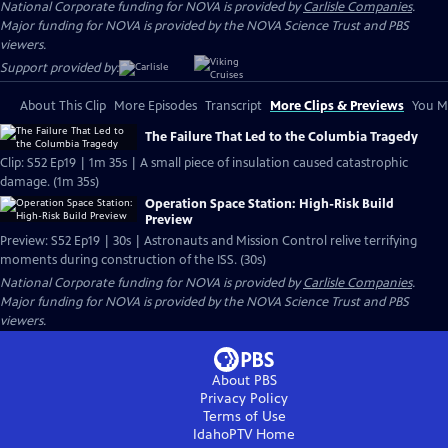
National Corporate funding for NOVA is provided by
Carlisle Companies
.
Major funding for NOVA is provided by the NOVA Science Trust and PBS
viewers.
Support provided by:
About This Clip
More Episodes
Transcript
More Clips & Previews
You Mi
The Failure That Led to the Columbia Tragedy
Clip: S52 Ep19 | 1m 35s | A small piece of insulation caused catastrophic
damage. (1m 35s)
Operation Space Station: High-Risk Build
Preview
Preview: S52 Ep19 | 30s | Astronauts and Mission Control relive terrifying
moments during construction of the ISS. (30s)
National Corporate funding for NOVA is provided by
Carlisle Companies
.
Major funding for NOVA is provided by the NOVA Science Trust and PBS
viewers.
About PBS
Privacy Policy
Terms of Use
IdahoPTV
Home