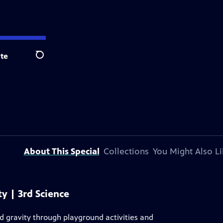
te
Search
About This Special
Collections
You Might Also Li
 | 3rd Science
nd gravity through playground activities and