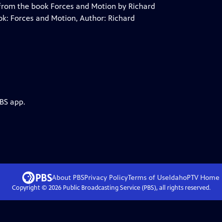
 from the book Forces and Motion by Richard
ook: Forces and Motion, Author: Richard
PBS app.
About PBS
Privacy Policy
Terms of Use
IdahoPTV
Home
Copyright ©
2026
Public Broadcasting Service (PBS), all rights reserved.