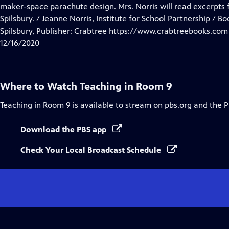
Closed
maker-space parachute design. Mrs. Norris will read excerpts
Captions
Spilsbury. / Jeanne Norris, Institute for School Partnership / B
Spilsbury, Publisher: Crabtree https://www.crabtreebooks.com
12/16/2020
Where to Watch
Teaching in Room 9
Teaching in Room 9
is available to stream on pbs.org and the 
Download the PBS app
Check Your Local Broadcast Schedule