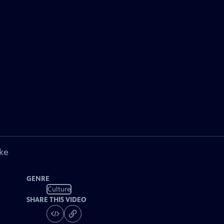
ke
GENRE
Culture
SHARE THIS VIDEO