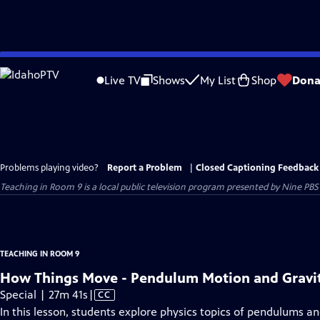
Skip
to
Live TV
Shows
My List
Shop
Dona
Main
Content
Problems playing video?
Report a Problem
|
Closed Captioning Feedback
Teaching in Room 9
is a local public television program presented by
Nine PBS
TEACHING IN ROOM 9
How Things Move - Pendulum Motion and Gravity
Video
Special | 27m 41s
|
CC
has
In this lesson, students explore physics topics of pendulums a