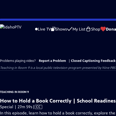
Skip
to
Live TV
Shows
My List
Shop
Dona
Main
Content
Problems playing video?
Report a Problem
|
Closed Captioning Feedback
Teaching in Room 9
is a local public television program presented by
Nine PBS
TEACHING IN ROOM 9
How to Hold a Book Correctly | School Readine
Video
Special | 27m 59s
|
CC
has
In this episode, learn how to hold a book correctly, explore th