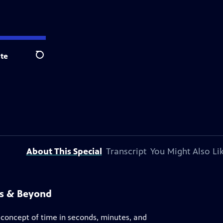
te
Search
About This Special
Transcript
You Might Also Li
ss & Beyond
e concept of time in seconds, minutes, and