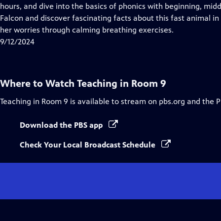
Closed
hours, and dive into the basics of phonics with beginning, mi
Captions
Falcon and discover fascinating facts about this fast animal in 
her worries through calming breathing exercises.
9/12/2024
Where to Watch
Teaching in Room 9
Teaching in Room 9
is available to stream on pbs.org and the 
Download the PBS app
Check Your Local Broadcast Schedule