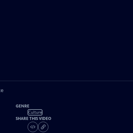
ke
GENRE
Culture
SHARE THIS VIDEO