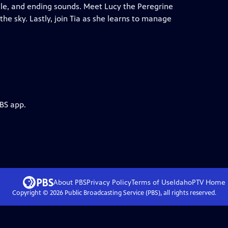
ddle, and ending sounds. Meet Lucy the Peregrine
the sky. Lastly, join Tia as she learns to manage
PBS app.
About PBS
Privacy Policy
Terms of Use
IdahoPTV
Home
Copyright ©
2026
Public Broadcasting Service (PBS), all rights reserved.